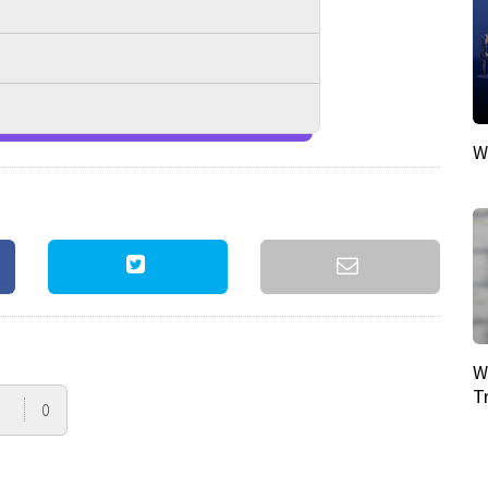
W
W
T
0