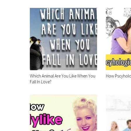
Which Animal Are You Like When You
How Pscyholog
Fall In Love?