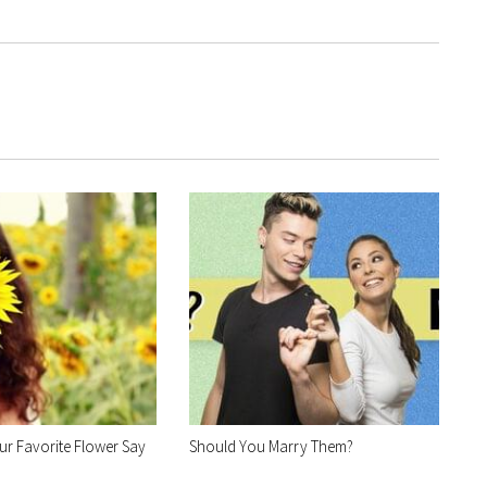
r Favorite Flower Say
Should You Marry Them?