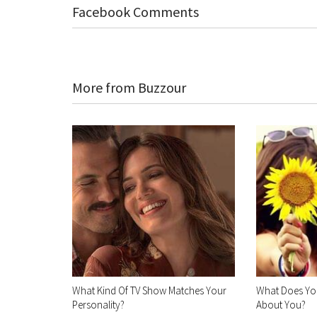
Facebook Comments
More from Buzzour
What Kind Of TV Show Matches Your
What Does You
Personality?
About You?