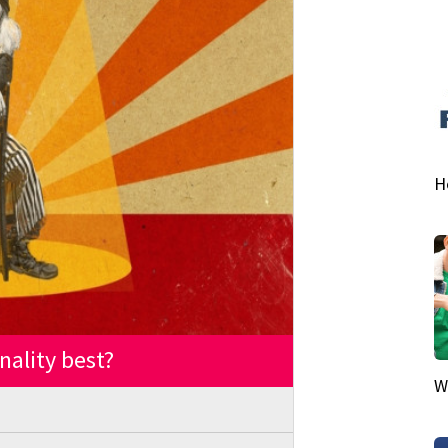
H
nality best?
W