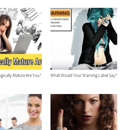
ically Mature Are You?
What Would Your Warning Label Say?