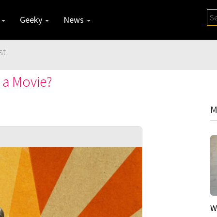
y
Geeky
News
st
 a Movie?
M
W