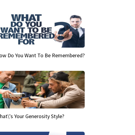
ow Do You Want To Be Remembered?
hat\'s Your Generosity Style?