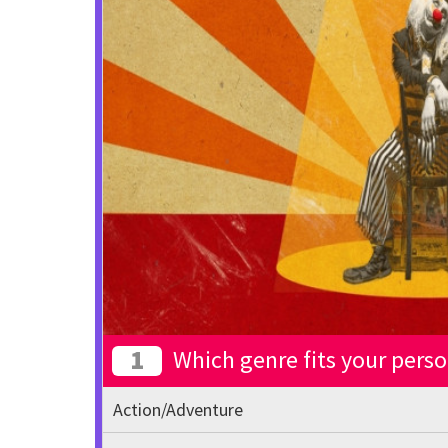
1
Which genre fits your perso
Action/Adventure