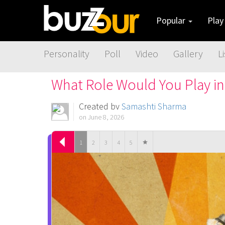
Popular
Pla
Personality
Poll
Video
Gallery
Li
What Role Would You Play in
Created by
Samashti Sharma
on June 8, 2026
1
2
3
4
5