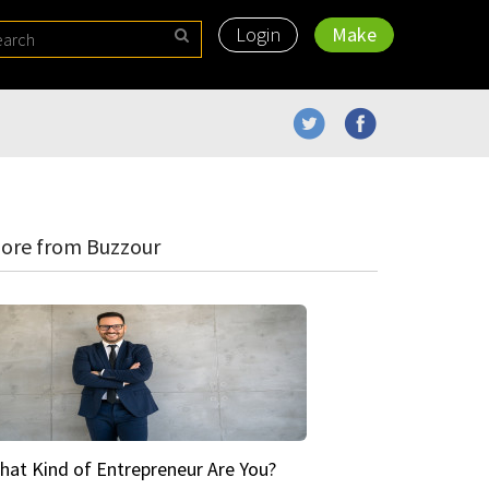
Login
Make
ore from Buzzour
hat Kind of Entrepreneur Are You?