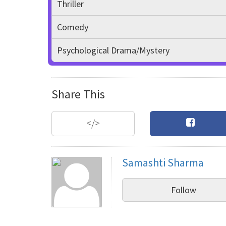
Thriller
Comedy
Psychological Drama/Mystery
Share This
</>
Samashti Sharma
Follow