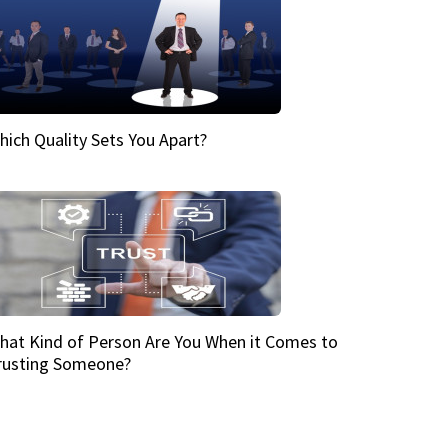
hich Quality Sets You Apart?
hat Kind of Person Are You When it Comes to
rusting Someone?