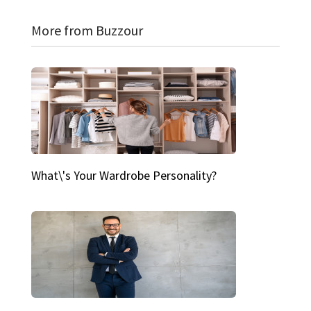
More from Buzzour
What\'s Your Wardrobe Personality?