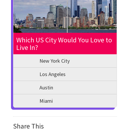
Which US City Would You Love to
Live In?
New York City
Los Angeles
Austin
Miami
Share This