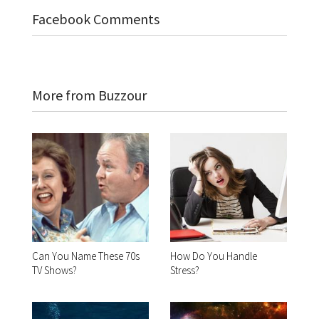
Facebook Comments
More from Buzzour
Can You Name These 70s
How Do You Handle
TV Shows?
Stress?