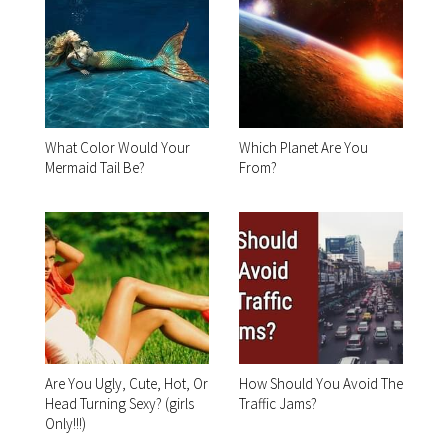
What Color Would Your
Which Planet Are You
Mermaid Tail Be?
From?
Are You Ugly, Cute, Hot, Or
How Should You Avoid The
Head Turning Sexy? (girls
Traffic Jams?
Only!!!)