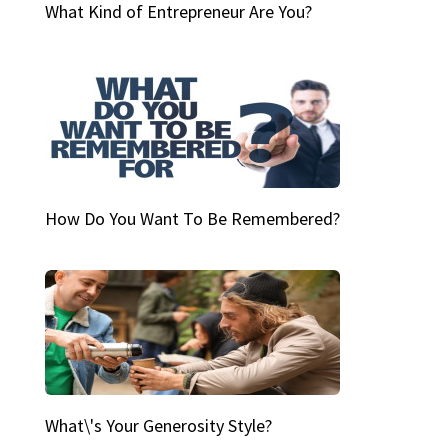
What Kind of Entrepreneur Are You?
How Do You Want To Be Remembered?
What\'s Your Generosity Style?