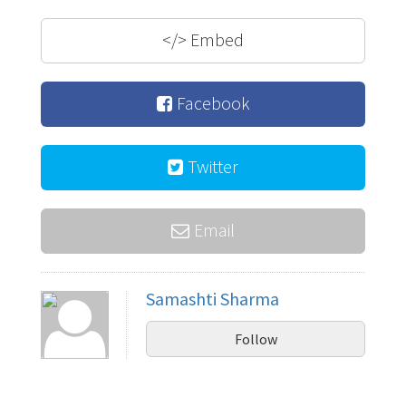
</>
Embed
Facebook
Twitter
Email
Samashti Sharma
Follow