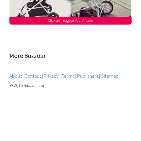
Click an Image as Your Answer
More Buzzour
About
|
Contact
|
Privacy
|
Terms
|
Publishers
|
Sitemap
© 2016 Buzzour.com