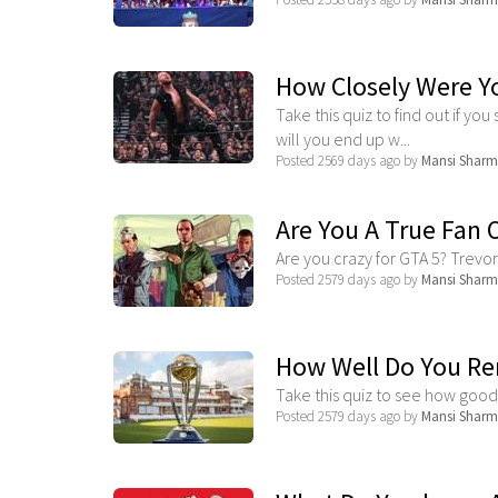
How Closely Were Y
Take this quiz to find out if you 
will you end up w...
Posted 2569 days ago by
Mansi Shar
Are You A True Fan 
Are you crazy for GTA 5? Trevor 
Posted 2579 days ago by
Mansi Shar
How Well Do You Re
Take this quiz to see how goo
Posted 2579 days ago by
Mansi Shar