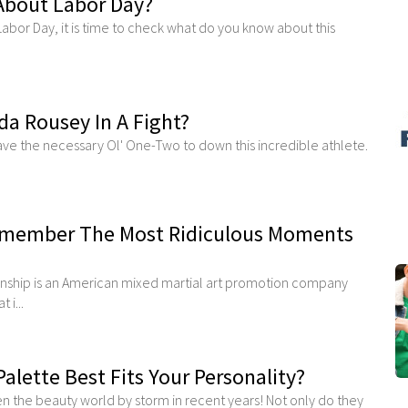
About Labor Day?
Labor Day, it is time to check what do you know about this
a Rousey In A Fight?
have the necessary Ol' One-Two to down this incredible athlete.
emember The Most Ridiculous Moments
nship is an American mixed martial art promotion company
 i...
lette Best Fits Your Personality?
 the beauty world by storm in recent years! Not only do they