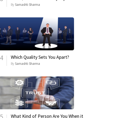
By
Samashti Sharma
4
Which Quality Sets You Apart?
By
Samashti Sharma
5
What Kind of Person Are You When it