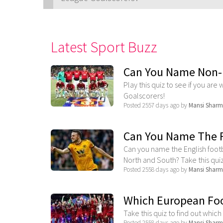
Latest Sport Buzz
Can You Name Non-
Play this quiz to see if you a
Goalscorers!
Posted 2557 days ago by
Mansi Shar
Can You Name The F
Can you name the English foot
North and South? Take this quiz t
Posted 2558 days ago by
Mansi Shar
Which European Foo
Take this quiz to find out whic
Posted 2558 days ago by
Mansi Shar