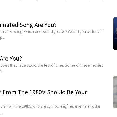
nated Song Are You?
minated song, which one would you be? Would you be fun and
...
Are You?
movies that have stood the test of time. Some of these movies
..
 From The 1980’s Should Be Your
 from the 1980s who are still looking fine, even in middle
..