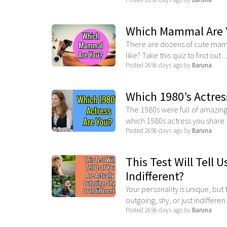
Which Mammal Are 
There are dozens of cute mamm
like? Take this quiz to find out ...
Posted 2656 days ago by
Baruna
Which 1980’s Actres
The 1980s were full of amazing
which 1980s actress you share t
Posted 2656 days ago by
Baruna
This Test Will Tell U
Indifferent?
Your personality is unique, but
outgoing, shy, or just indifferen.
Posted 2656 days ago by
Baruna