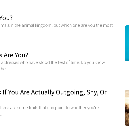
You?
als in the animal kingdom, but which one are you the most
s Are You?
 actresses who have stood the test of time. Do you know
he ...
s If You Are Actually Outgoing, Shy, Or
 there are some traits that can point to whether you're
..