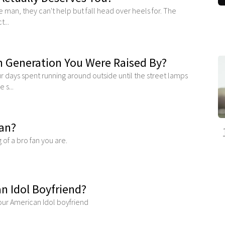
 man, they can't help but fall head over heels for. The
...
 Generation You Were Raised By?
 days spent running around outside until the street lamps
 s...
Fan?
g of a bro fan you are.
n Idol Boyfriend?
your American Idol boyfriend