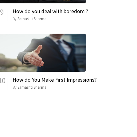
9
How do you deal with boredom ?
By
Samashti Sharma
10
How do You Make First Impressions?
By
Samashti Sharma