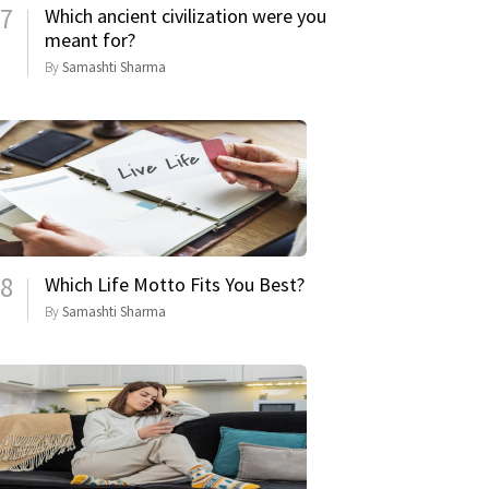
7
Which ancient civilization were you
meant for?
By
Samashti Sharma
8
Which Life Motto Fits You Best?
By
Samashti Sharma