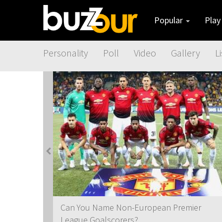
Popular
Pla
Personality
Poll
Video
Gallery
Li
t
Can You Name Non-European Premier
League Goalscorers?