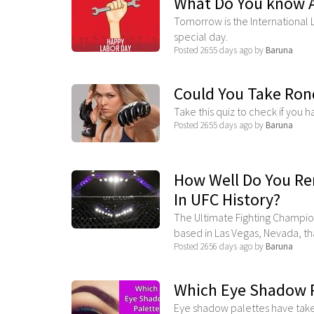
What Do You know 
Tomorrow is the International 
special day.
Posted 2655 days ago by
Baruna
Could You Take Rond
Take this quiz to check if you 
Posted 2655 days ago by
Baruna
How Well Do You R
In UFC History?
The Ultimate Fighting Champio
based in Las Vegas, Nevada, that
Posted 2656 days ago by
Baruna
Which Eye Shadow Pa
Eye shadow palettes have taken