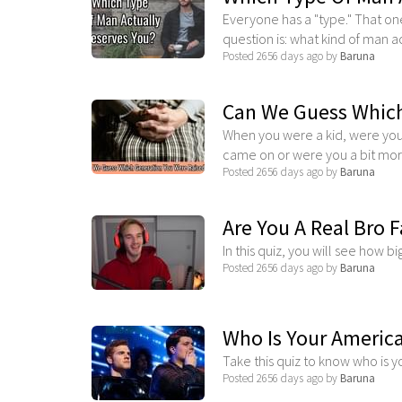
Everyone has a "type." That one
question is: what kind of man act
Posted 2656 days ago by
Baruna
Can We Guess Which
When you were a kid, were your
came on or were you a bit more
Posted 2656 days ago by
Baruna
Are You A Real Bro 
In this quiz, you will see how bi
Posted 2656 days ago by
Baruna
Who Is Your America
Take this quiz to know who is 
Posted 2656 days ago by
Baruna