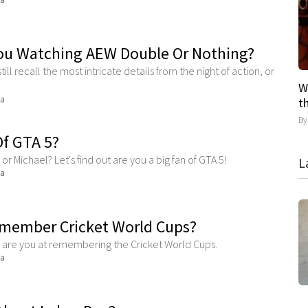
ou Watching AEW Double Or Nothing?
still recall the most intricate details from the night of action, or
W
ma
t
B
Of GTA 5?
or Michael? Let's find out are you a big fan of GTA 5!
L
ma
member Cricket World Cups?
d are you at remembering the Cricket World Cups.
ma