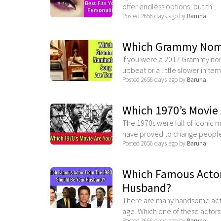
offer endless options, but th...
Posted 2656 days ago by
Baruna
Which Grammy Nomi
If you were a 2017 Grammy no
upbeat or a little slower in temp
Posted 2656 days ago by
Baruna
Which 1970’s Movie 
The 1970s were full of iconic 
have proved to change people.
Posted 2656 days ago by
Baruna
Which Famous Actor
Husband?
There are many handsome actors
age. Which one of these actors .
Posted 2656 days ago by
Baruna