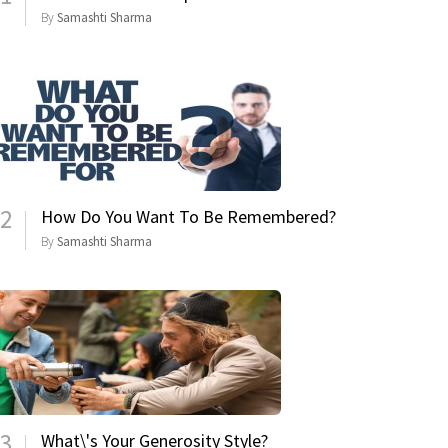
By
Samashti Sharma
2
How Do You Want To Be Remembered?
By
Samashti Sharma
3
What\'s Your Generosity Style?