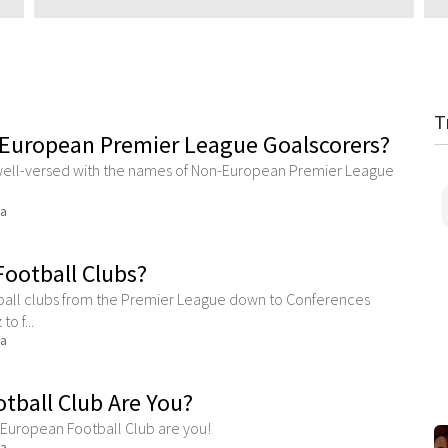
T
European Premier League Goalscorers?
re well-versed with the names of Non-European Premier League
ma
ootball Clubs?
ball clubs from the Premier League down to Conferences
o f...
ma
tball Club Are You?
h European Football Club are you!
ma