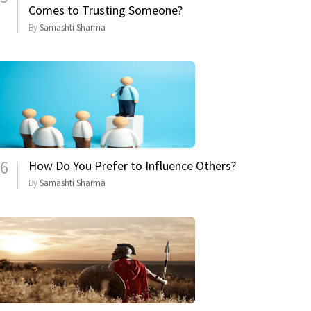
Comes to Trusting Someone?
By
Samashti Sharma
6
How Do You Prefer to Influence Others?
By
Samashti Sharma