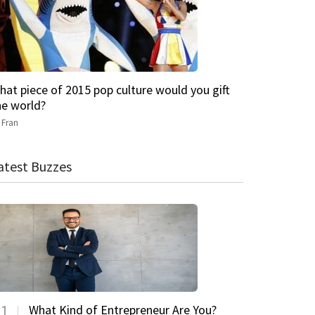
hat piece of 2015 pop culture would you gift
he world?
y
Fran
atest Buzzes
1
What Kind of Entrepreneur Are You?