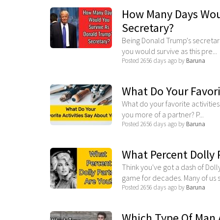
How Many Days Woul
Secretary?
Being Donald Trump's secretary
you would survive as this pre...
Posted 2656 days ago by
Baruna
What Do Your Favori
What do your favorite activitie
you more of a partner? P...
Posted 2656 days ago by
Baruna
What Percent Dolly 
Think you've got a dash of Doll
game for decades. Many of us s.
Posted 2656 days ago by
Baruna
Which Type Of Man 