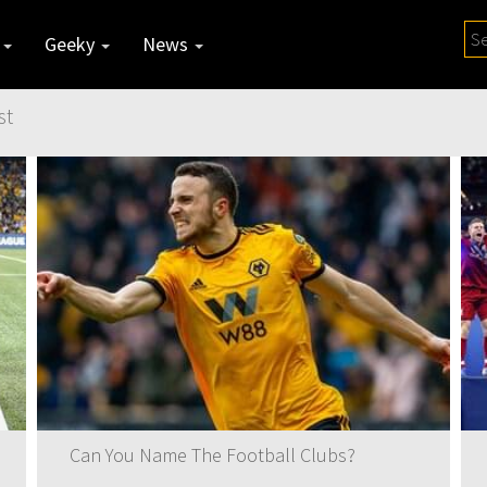
y
Geeky
News
st
Can You Name The Football Clubs?