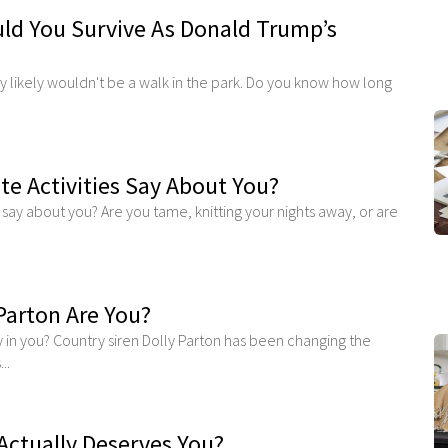
d You Survive As Donald Trump’s
 likely wouldn't be a walk in the park. Do you know how long
te Activities Say About You?
s say about you? Are you tame, knitting your nights away, or are
Parton Are You?
y in you? Country siren Dolly Parton has been changing the
..
Actually Deserves You?