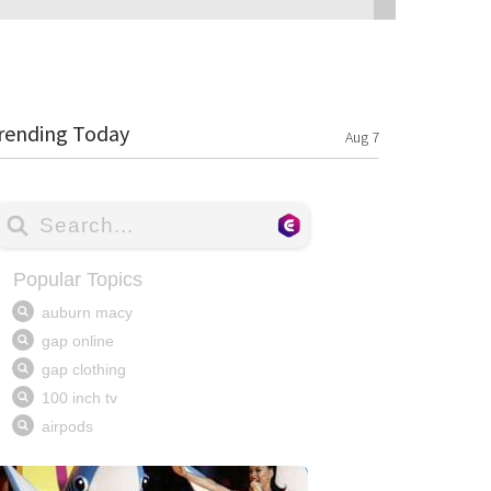
rending Today
Aug 7