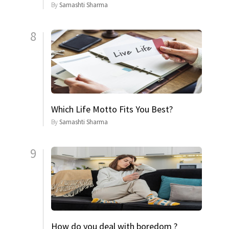
By
Samashti Sharma
8
Which Life Motto Fits You Best?
By
Samashti Sharma
9
How do you deal with boredom ?