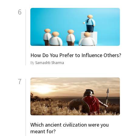
6
How Do You Prefer to Influence Others?
By
Samashti Sharma
7
Which ancient civilization were you
meant for?