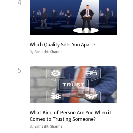
4
Which Quality Sets You Apart?
By
Samashti Sharma
5
What Kind of Person Are You When it
Comes to Trusting Someone?
By
Samashti Sharma