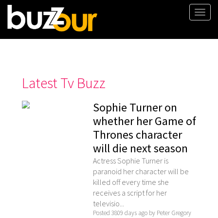
Togg
navi
Latest Tv Buzz
Sophie Turner on
whether her Game of
Thrones character
will die next season
Actress Sophie Turner is
paranoid her character will be
killed off every time she
receives a script for her
televisio...
Posted 3809 days ago by Peter Gregory