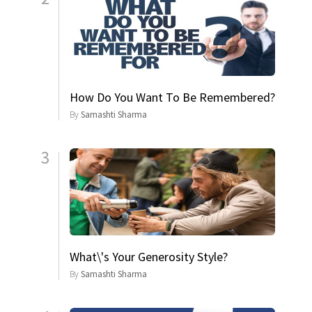
How Do You Want To Be Remembered?
By
Samashti Sharma
3
What\'s Your Generosity Style?
By
Samashti Sharma