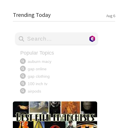
Trending Today
Aug 6