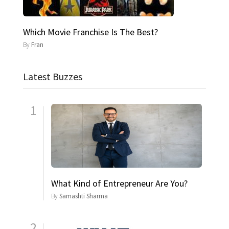
Which Movie Franchise Is The Best?
By
Fran
Latest Buzzes
1
What Kind of Entrepreneur Are You?
By
Samashti Sharma
2