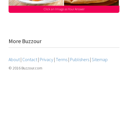
Click an Image as Your Answer
More Buzzour
About
|
Contact
|
Privacy
|
Terms
|
Publishers
|
Sitemap
© 2016 Buzzour.com