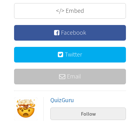
</>
Embed
Facebook
Twitter
Email
QuizGuru
Follow