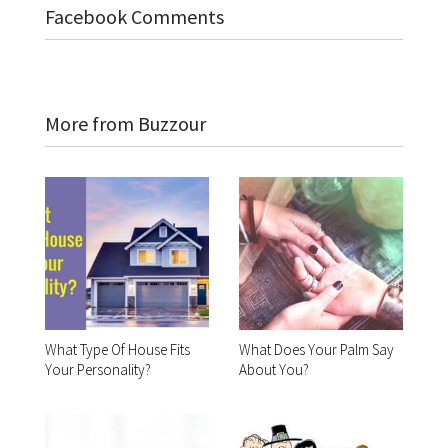
Facebook Comments
More from Buzzour
What Type Of House Fits
What Does Your Palm Say
Your Personality?
About You?