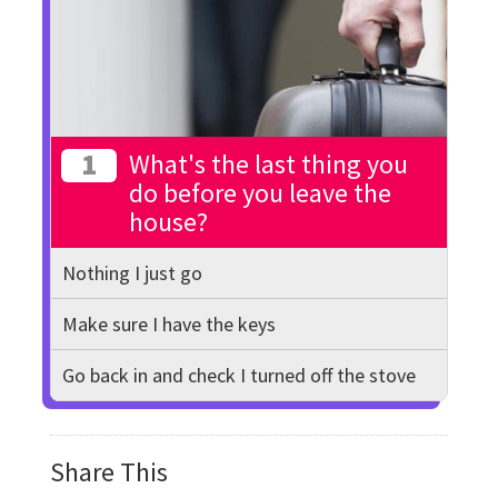
1
What's the last thing you
do before you leave the
house?
Nothing I just go
Make sure I have the keys
Go back in and check I turned off the stove
Share This