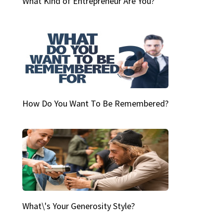
What Kind of Entrepreneur Are You?
How Do You Want To Be Remembered?
What\'s Your Generosity Style?