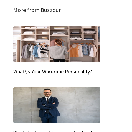
More from Buzzour
What\'s Your Wardrobe Personality?