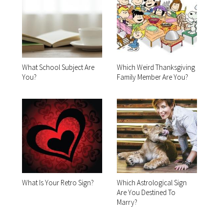
What School Subject Are
Which Weird Thanksgiving
You?
Family Member Are You?
What Is Your Retro Sign?
Which Astrological Sign
Are You Destined To
Marry?