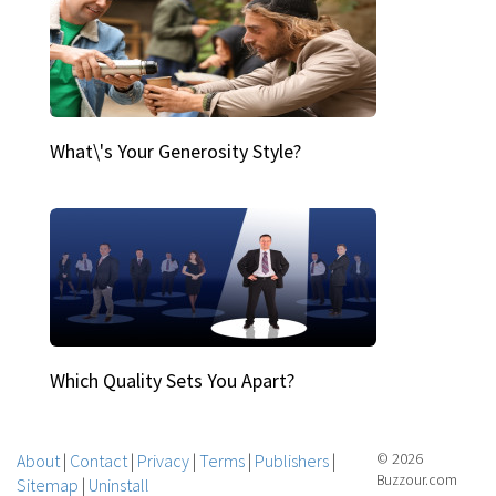
What\'s Your Generosity Style?
Which Quality Sets You Apart?
About
|
Contact
|
Privacy
|
Terms
|
Publishers
|
© 2026
Buzzour.com
Sitemap
|
Uninstall