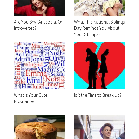
Are You Shy, Antisocial Or
What This National Siblings
Introverted?
Day Reminds You About
Your Siblings?
What Is Your Cute
Is it the Time to Break Up?
Nickname?