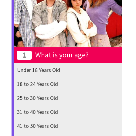
1
What is your age?
Under 18 Years Old
18 to 24 Years Old
25 to 30 Years Old
31 to 40 Years Old
41 to 50 Years Old