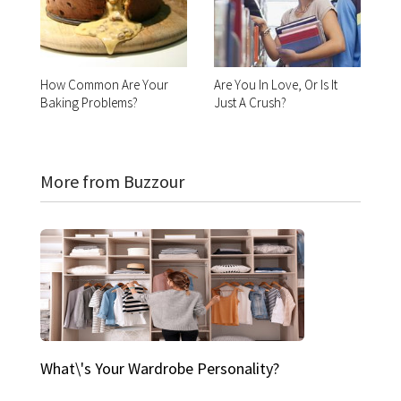
How Common Are Your
Are You In Love, Or Is It
Baking Problems?
Just A Crush?
More from Buzzour
What\'s Your Wardrobe Personality?