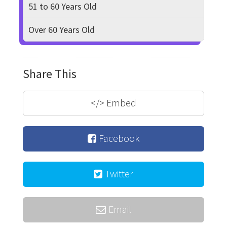
51 to 60 Years Old
Over 60 Years Old
Share This
</>
Embed
Facebook
Twitter
Email