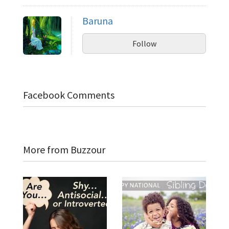
Baruna
Follow
Facebook Comments
More from Buzzour