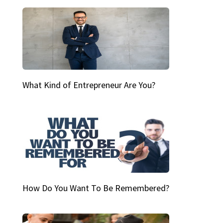
What Kind of Entrepreneur Are You?
How Do You Want To Be Remembered?