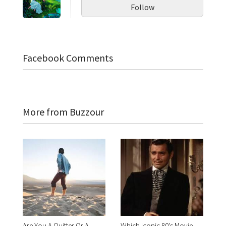
Follow
Facebook Comments
More from Buzzour
Are You A Quitter Or A
Which Iconic 80’s Movie