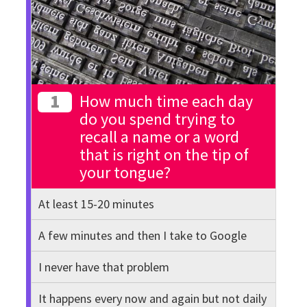
1
How much time each day
do you spend trying to
recall a name or a word
that is right on the tip of
your tongue?
At least 15-20 minutes
A few minutes and then I take to Google
I never have that problem
It happens every now and again but not daily