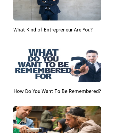
What Kind of Entrepreneur Are You?
How Do You Want To Be Remembered?