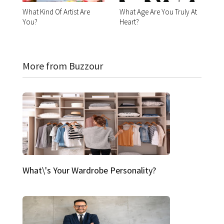
What Kind Of Artist Are
What Age Are You Truly At
You?
Heart?
More from Buzzour
What\'s Your Wardrobe Personality?