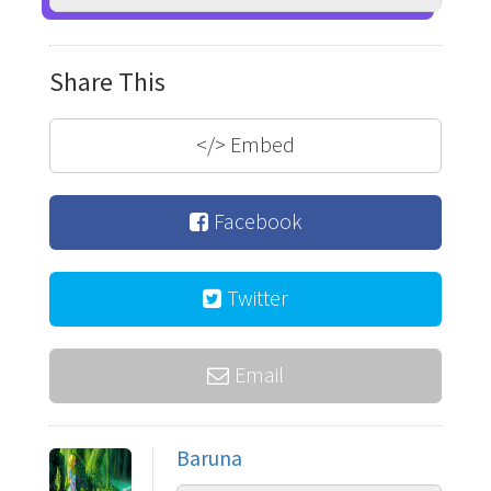
Share This
</>
Embed
Facebook
Twitter
Email
Baruna