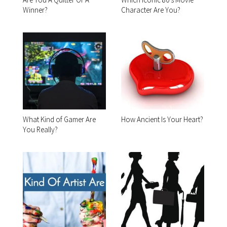
Winner?
Character Are You?
What Kind of Gamer Are
How Ancient Is Your Heart?
You Really?