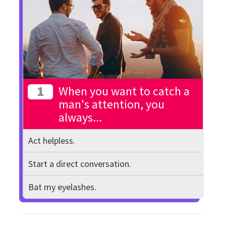
1
When you want to catch a
man's attention, you
always...
Act helpless.
Start a direct conversation.
Bat my eyelashes.