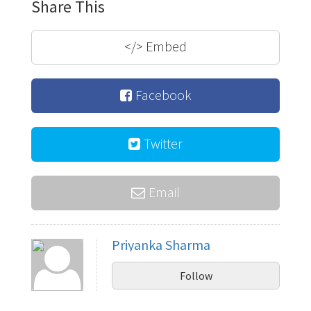
Share This
</>
Embed
Facebook
Twitter
Email
Priyanka Sharma
Follow