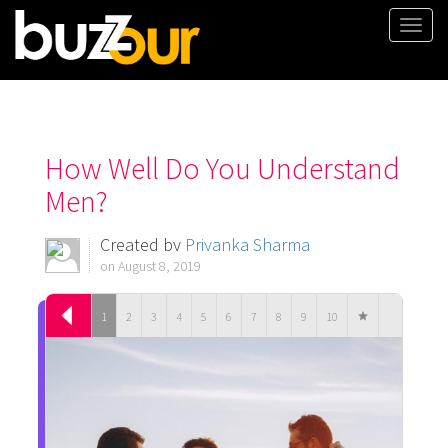
Togg
navi
How Well Do You Understand
Men?
Created by
Priyanka Sharma
on August 8, 2019
1
2
3
4
5
6
7
8
9
10