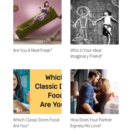
Are You A Neat Freak?
Who Is Your Ideal
Imaginary Friend?
Which Classic Dorm Food
How Does Your Partner
Are You?
Express His Love?