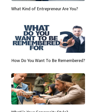
What Kind of Entrepreneur Are You?
How Do You Want To Be Remembered?