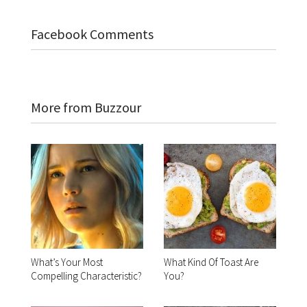
Facebook Comments
More from Buzzour
What’s Your Most
What Kind Of Toast Are
Compelling Characteristic?
You?