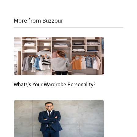
More from Buzzour
What\'s Your Wardrobe Personality?