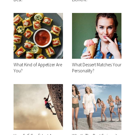
What Kind of Appetizer Are
What Dessert Matches Your
You?
Personality?