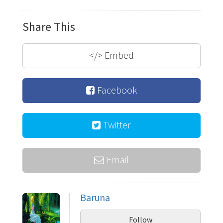
Share This
</>
Embed
Facebook
Twitter
Email
Baruna
Follow