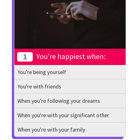
1
You're happiest when:
You're being yourself
You're with friends
When you're following your dreams
When you're with your significant other
When you're with your family