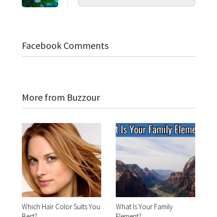
Facebook Comments
More from Buzzour
Which Hair Color Suits You
What Is Your Family
Best?
Element?