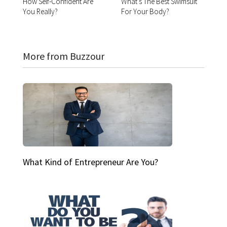
How Self-Confident Are
What's The Best Swimsuit
You Really?
For Your Body?
More from Buzzour
What Kind of Entrepreneur Are You?