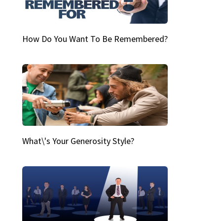
How Do You Want To Be Remembered?
What\'s Your Generosity Style?