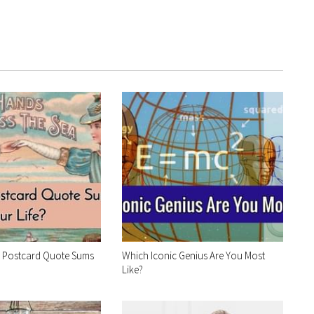
e Postcard Quote Sums
Which Iconic Genius Are You Most
Like?