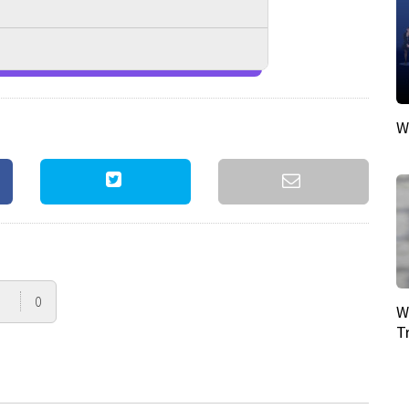
W
0
W
T