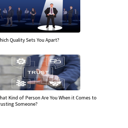
hich Quality Sets You Apart?
hat Kind of Person Are You When it Comes to
rusting Someone?