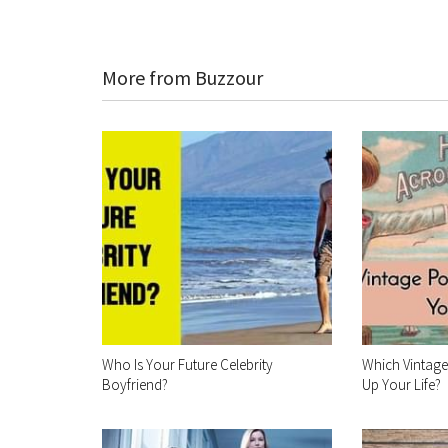
More from Buzzour
Who Is Your Future Celebrity
Which Vintag
Boyfriend?
Up Your Life?