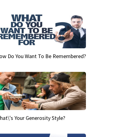
ow Do You Want To Be Remembered?
hat\'s Your Generosity Style?