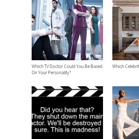
Which TV Doctor Could You Be Based
Which Celebri
On Your Personality?