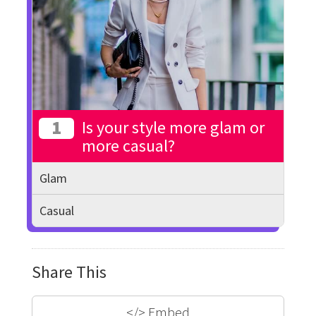
1
Is your style more glam or
more casual?
Glam
Casual
Share This
</>
Embed