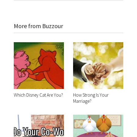
More from Buzzour
Which Disney Cat Are You?
How Strong Is Your
Marriage?