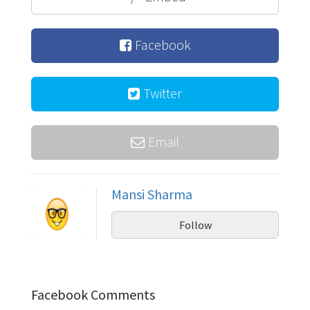
Facebook
Twitter
Email
Mansi Sharma
Follow
Facebook Comments