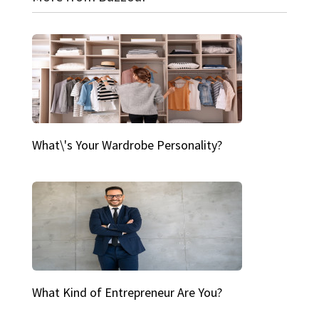
What\'s Your Wardrobe Personality?
What Kind of Entrepreneur Are You?