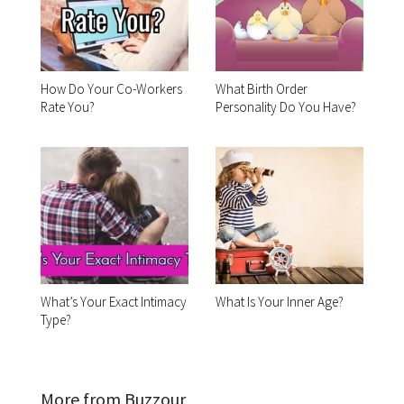
How Do Your Co-Workers
What Birth Order
Rate You?
Personality Do You Have?
What’s Your Exact Intimacy
What Is Your Inner Age?
Type?
More from Buzzour