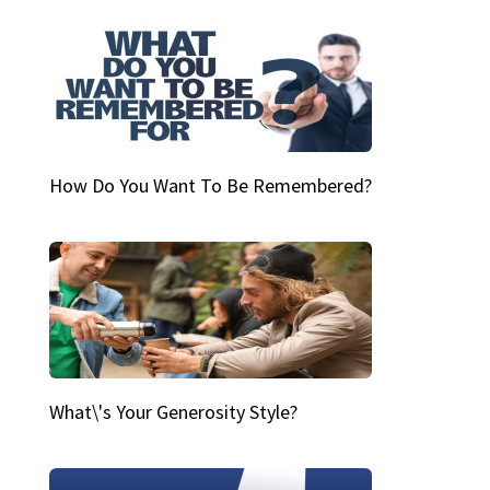
How Do You Want To Be Remembered?
What\'s Your Generosity Style?