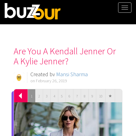
Togg
navi
Are You A Kendall Jenner Or
A Kylie Jenner?
Created by
Mansi Sharma
on February 26, 2019
1
2
3
4
5
6
7
8
9
10