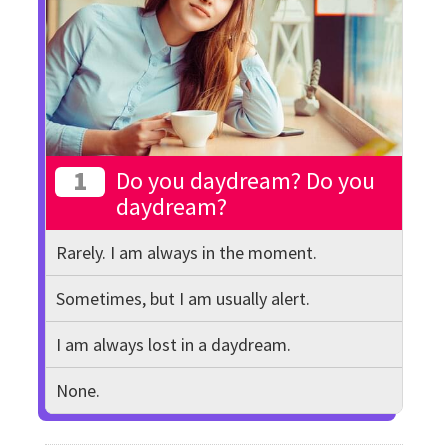
1
Do you daydream? Do you
daydream?
Rarely. I am always in the moment.
Sometimes, but I am usually alert.
I am always lost in a daydream.
None.