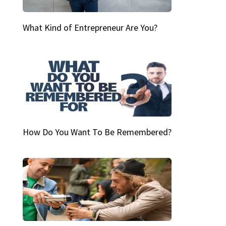
What Kind of Entrepreneur Are You?
How Do You Want To Be Remembered?