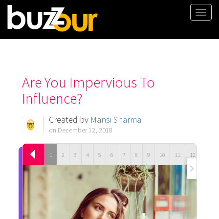
Togg
navi
Are You Impervious To
Influence?
Created by
Mansi Sharma
on December 12, 2018
1
2
3
4
5
6
7
8
9
10
11
12
13