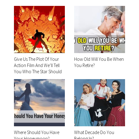
Give Us The Plot Of Your
How Old Will You Be When
Action Film And We’ll Tell
You Retire?
You Who The Star Should
Be
Where Should You Have
What Decade Do You
Your Honeymoon?
Belong In?