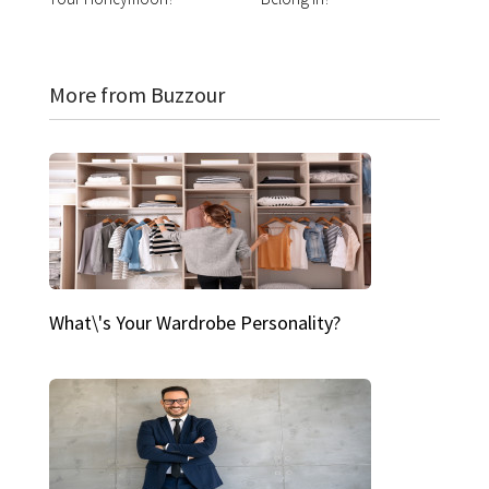
More from Buzzour
What\'s Your Wardrobe Personality?