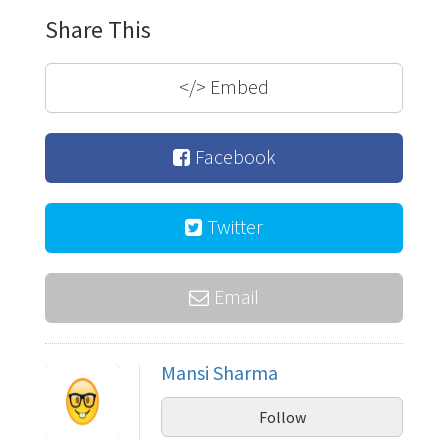
Share This
</>
Embed
Facebook
Twitter
Email
Mansi Sharma
Follow