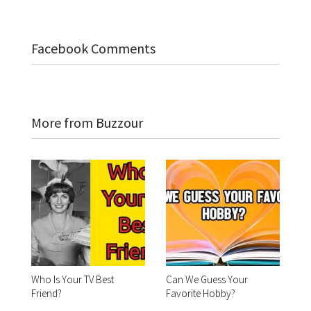
Facebook Comments
More from Buzzour
Who Is Your TV Best
Can We Guess Your
Friend?
Favorite Hobby?