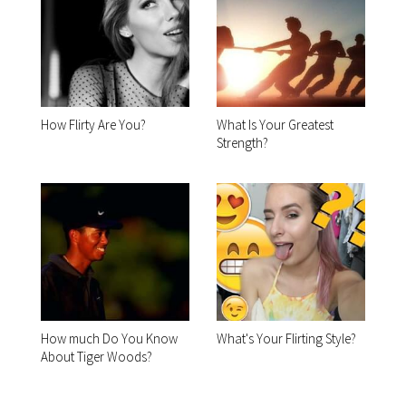
How Flirty Are You?
What Is Your Greatest
Strength?
How much Do You Know
What's Your Flirting Style?
About Tiger Woods?