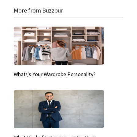
More from Buzzour
What\'s Your Wardrobe Personality?