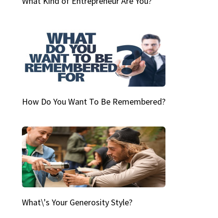
What Kind of Entrepreneur Are You?
How Do You Want To Be Remembered?
What\'s Your Generosity Style?