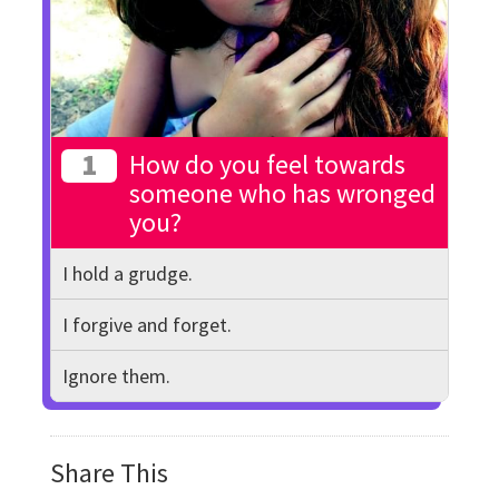
1
How do you feel towards
someone who has wronged
you?
I hold a grudge.
I forgive and forget.
Ignore them.
Share This