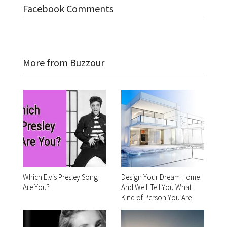
Facebook Comments
More from Buzzour
Which Elvis Presley Song
Design Your Dream Home
Are You?
And We'll Tell You What
Kind of Person You Are