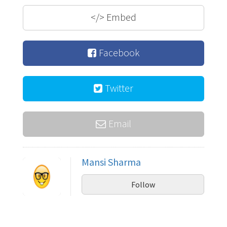
</>
Embed
Facebook
Twitter
Email
Mansi Sharma
Follow