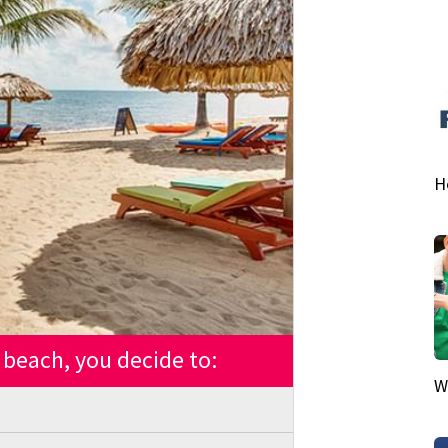
H
beach, you decide to:
W