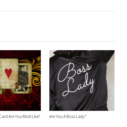
Card Are You Most Like?
Are You A Boss Lady?