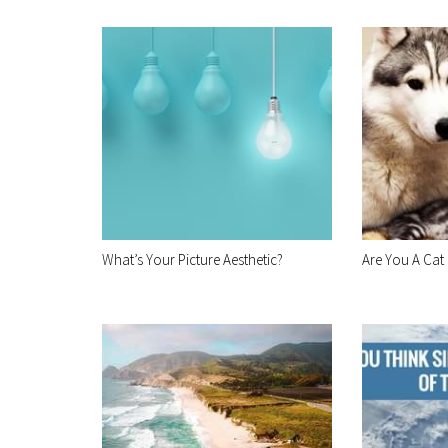
What’s Your Picture Aesthetic?
Are You A Cat