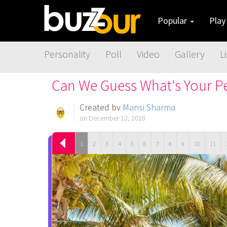
Popular
Pla
Personality
Poll
Video
Gallery
Li
Can We Guess What's Your Pe
Created by
Mansi Sharma
on December 12, 2018
1
2
3
4
5
6
7
8
9
10
11