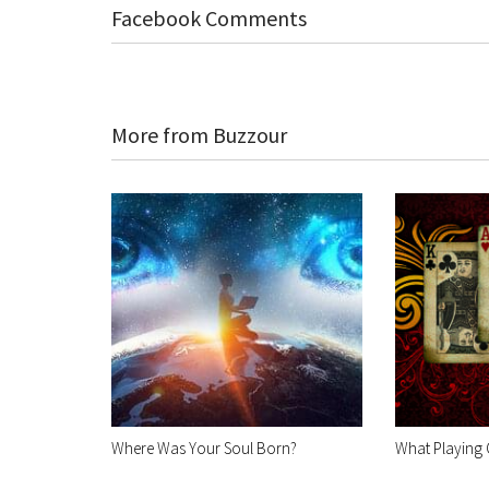
Facebook Comments
More from Buzzour
Where Was Your Soul Born?
What Playing 