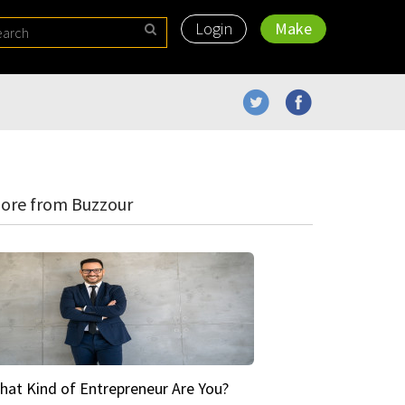
Login
Make
ore from Buzzour
hat Kind of Entrepreneur Are You?