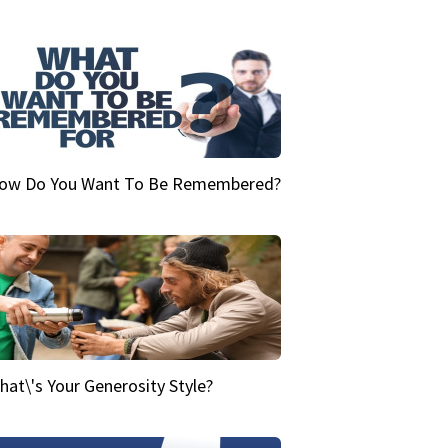
ow Do You Want To Be Remembered?
hat\'s Your Generosity Style?