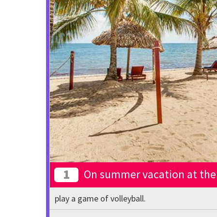
1
On summer vacation at the 
play a game of volleyball.