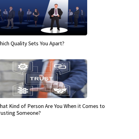
hich Quality Sets You Apart?
hat Kind of Person Are You When it Comes to
rusting Someone?