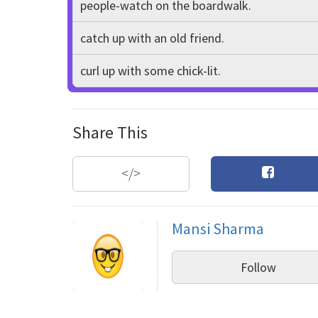
people-watch on the boardwalk.
catch up with an old friend.
curl up with some chick-lit.
Share This
</>
Mansi Sharma
Follow