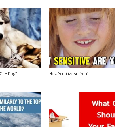
 Or A Dog?
How Sensitive Are You?