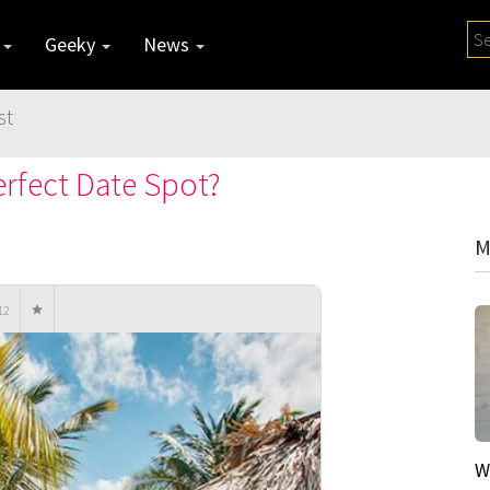
y
Geeky
News
st
rfect Date Spot?
M
12
W