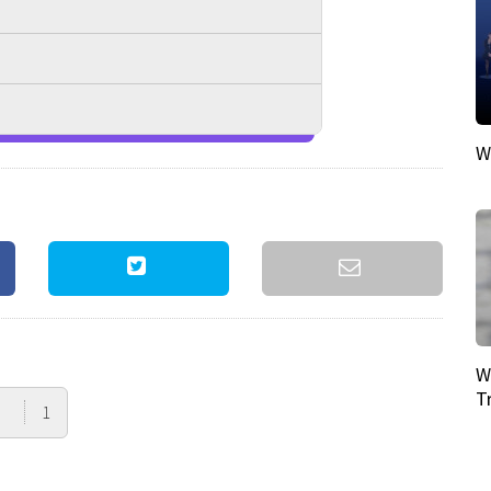
W
W
T
1