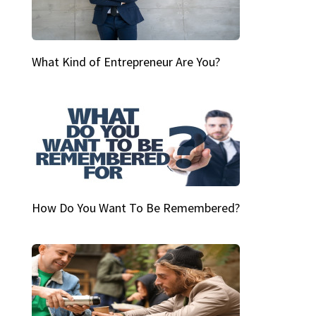
What Kind of Entrepreneur Are You?
How Do You Want To Be Remembered?