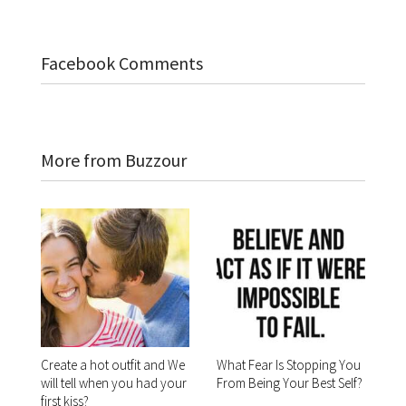
Facebook Comments
More from Buzzour
Create a hot outfit and We
What Fear Is Stopping You
will tell when you had your
From Being Your Best Self?
first kiss?