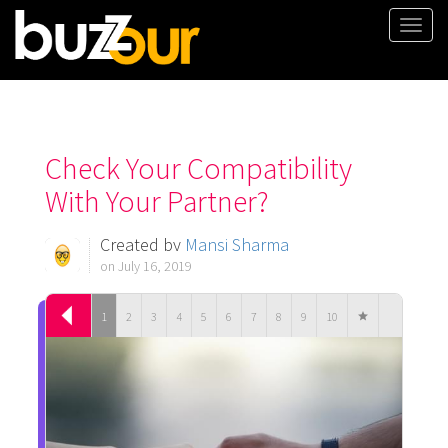
Togg
navi
Check Your Compatibility
With Your Partner?
Created by
Mansi Sharma
on July 16, 2019
1
2
3
4
5
6
7
8
9
10