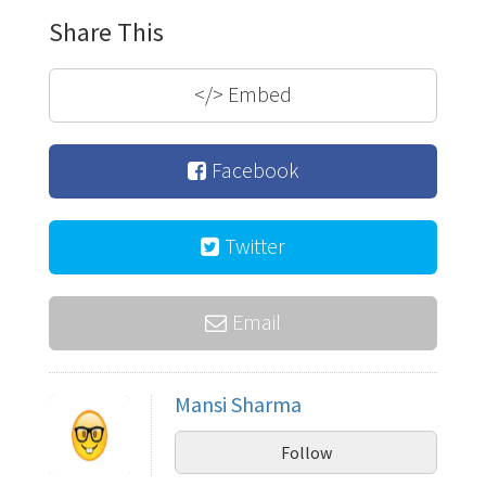
Share This
</>
Embed
Facebook
Twitter
Email
Mansi Sharma
Follow