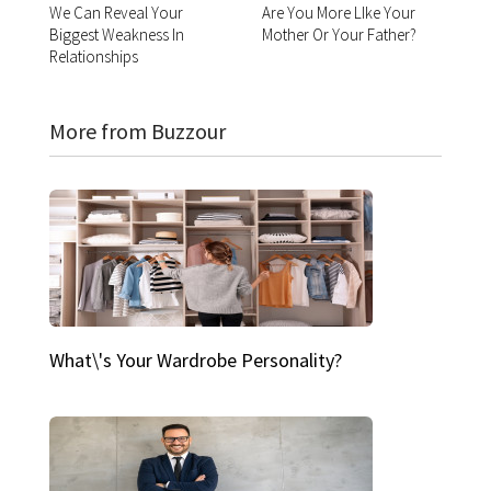
We Can Reveal Your
Are You More LIke Your
Biggest Weakness In
Mother Or Your Father?
Relationships
More from Buzzour
What\'s Your Wardrobe Personality?