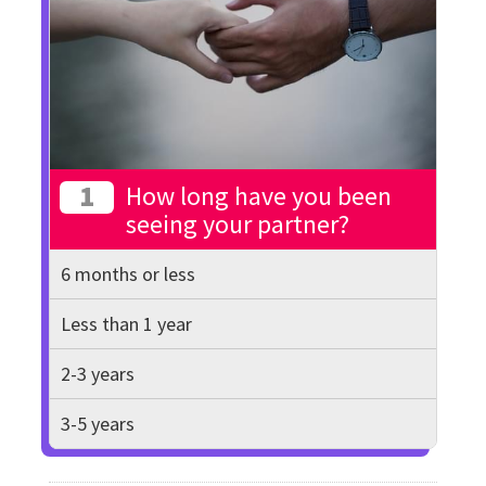
1
How long have you been
seeing your partner?
6 months or less
Less than 1 year
2-3 years
3-5 years