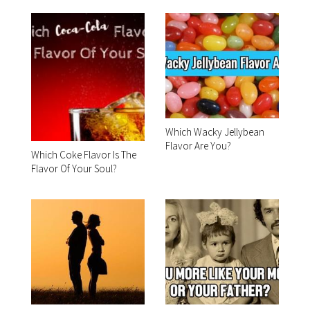
Which Wacky Jellybean
Flavor Are You?
Which Coke Flavor Is The
Flavor Of Your Soul?