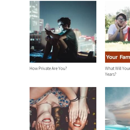
How Private Are You?
What Will Your
Years?