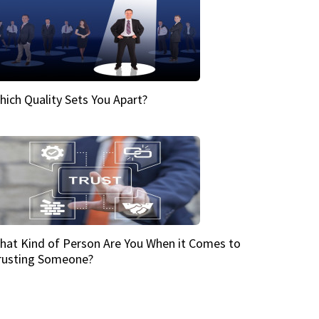
hich Quality Sets You Apart?
hat Kind of Person Are You When it Comes to
rusting Someone?