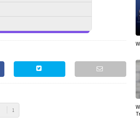
W
W
1
T