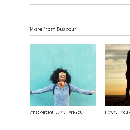
More from Buzzour
What Percent “JOMO” Are You?
How Will You