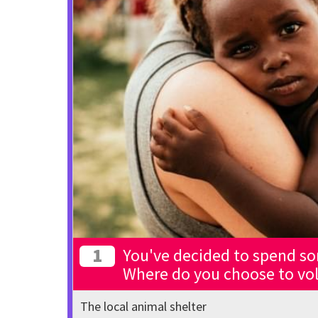
1
You've decided to spend so
Where do you choose to vo
The local animal shelter