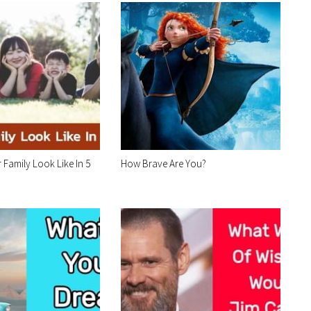
 Family Look Like In 5
How Brave Are You?