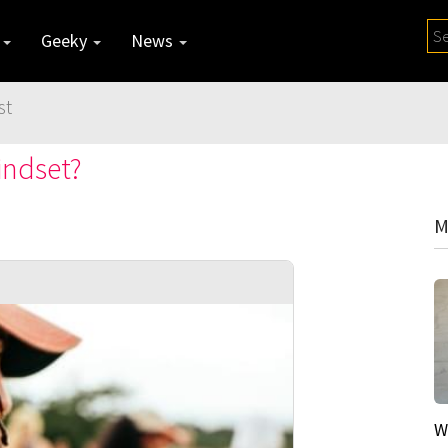
y
Geeky
News
st
indset?
M
W