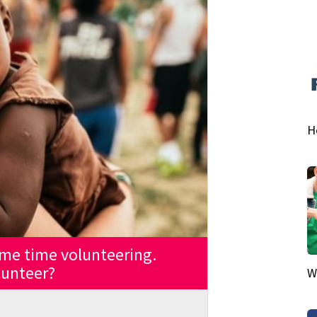
H
me time volunteering.
lunteer?
W