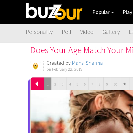
Popular
Pla
Personality
Poll
Video
Gallery
Li
Does Your Age Match Your M
Created by
Mansi Sharma
on February 22, 2019
1
2
3
4
5
6
7
8
9
10