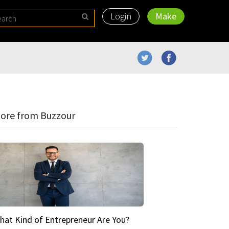
Login
Make
ore from Buzzour
hat Kind of Entrepreneur Are You?