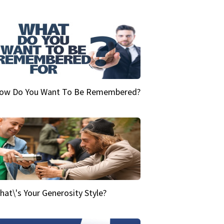
ow Do You Want To Be Remembered?
hat\'s Your Generosity Style?