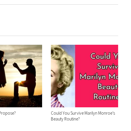
 Propose?
Could You Survive Marilyn Monroe’s
Beauty Routine?