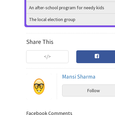
An after-school program for needy kids
The local election group
Share This
</>
Mansi Sharma
Follow
Facebook Comments