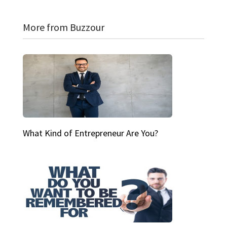
More from Buzzour
What Kind of Entrepreneur Are You?