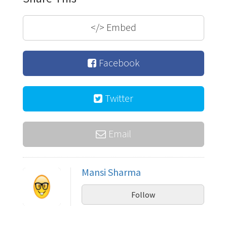
</>
Embed
Facebook
Twitter
Email
Mansi Sharma
Follow