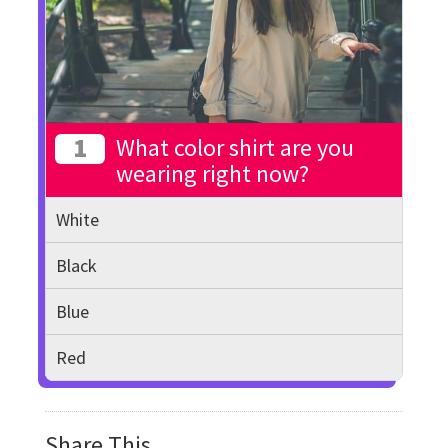
1
What color shirt are you
wearing right now?
White
Black
Blue
Red
Share This