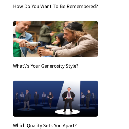
How Do You Want To Be Remembered?
What\'s Your Generosity Style?
Which Quality Sets You Apart?