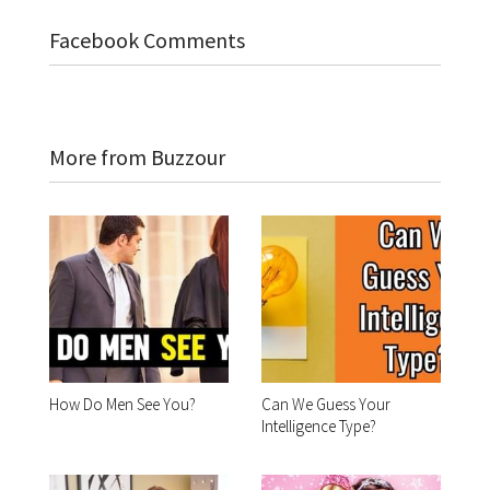
Facebook Comments
More from Buzzour
How Do Men See You?
Can We Guess Your
Intelligence Type?