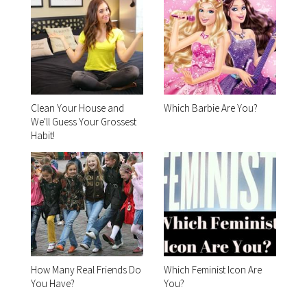
Clean Your House and
Which Barbie Are You?
We'll Guess Your Grossest
Habit!
How Many Real Friends Do
Which Feminist Icon Are
You Have?
You?