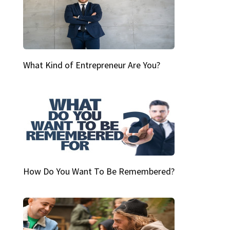
What Kind of Entrepreneur Are You?
How Do You Want To Be Remembered?