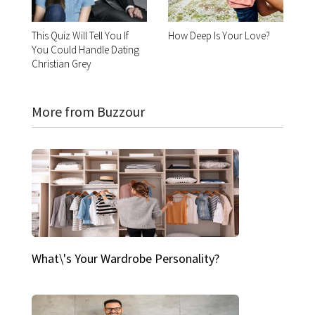
This Quiz Will Tell You If
How Deep Is Your Love?
You Could Handle Dating
Christian Grey
More from Buzzour
What\'s Your Wardrobe Personality?