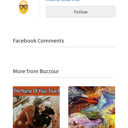
Follow
Facebook Comments
More from Buzzour