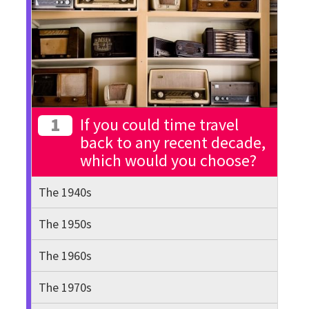
1
If you could time travel
back to any recent decade,
which would you choose?
The 1940s
The 1950s
The 1960s
The 1970s