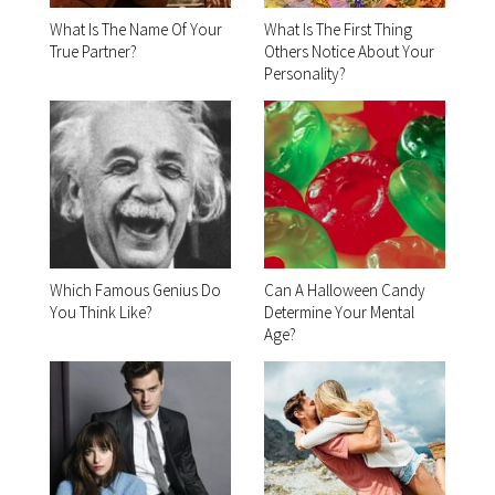
What Is The Name Of Your
What Is The First Thing
True Partner?
Others Notice About Your
Personality?
Which Famous Genius Do
Can A Halloween Candy
You Think Like?
Determine Your Mental
Age?