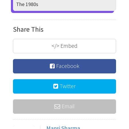
The 1980s
Share This
</>
Embed
Facebook
Twitter
Email
Mansi Sharma