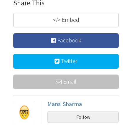
Share This
</>
Embed
Facebook
Twitter
Email
Mansi Sharma
Follow