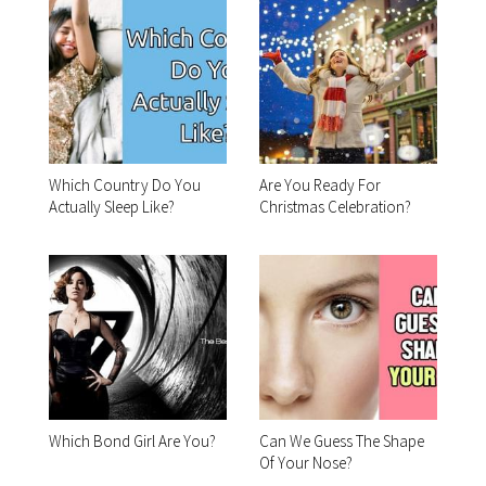
Which Country Do You
Are You Ready For
Actually Sleep Like?
Christmas Celebration?
Which Bond Girl Are You?
Can We Guess The Shape
Of Your Nose?