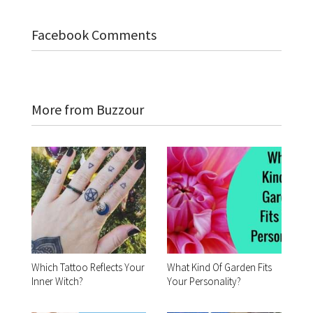
Facebook Comments
More from Buzzour
Which Tattoo Reflects Your
What Kind Of Garden Fits
Inner Witch?
Your Personality?