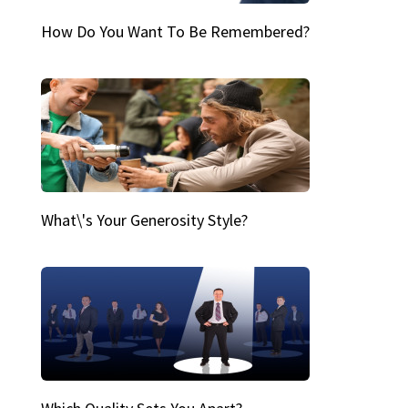
How Do You Want To Be Remembered?
What\'s Your Generosity Style?