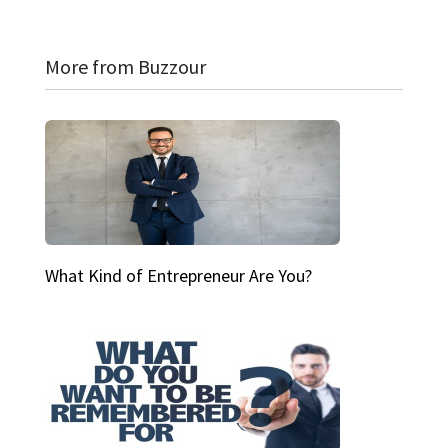
More from Buzzour
What Kind of Entrepreneur Are You?