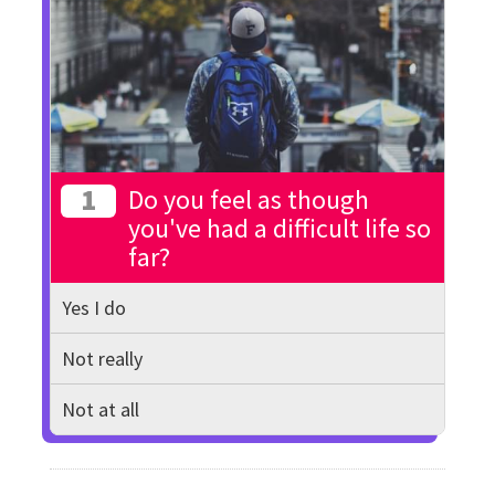
1
Do you feel as though
you've had a difficult life so
far?
Yes I do
Not really
Not at all