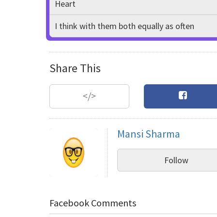
Heart
I think with them both equally as often
Share This
</>
Mansi Sharma
Follow
Facebook Comments