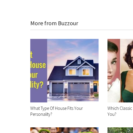
More from Buzzour
What Type Of House Fits Your
Which Classic
Personality?
You?