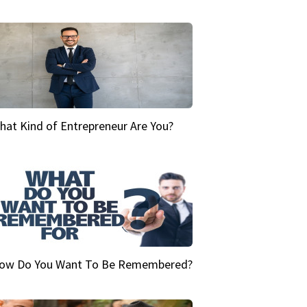
hat Kind of Entrepreneur Are You?
ow Do You Want To Be Remembered?