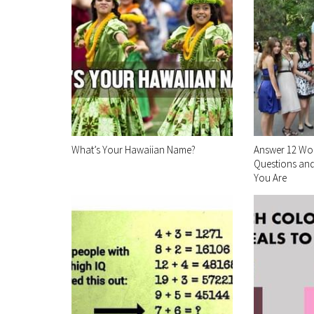
What’s Your Hawaiian Name?
Answer 12 Wo
Questions and
You Are