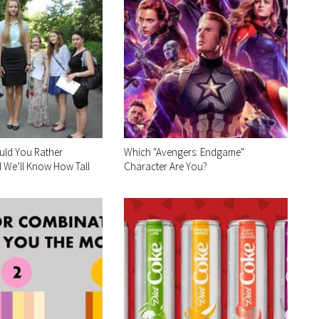
uld You Rather
Which "Avengers: Endgame"
 We’ll Know How Tall
Character Are You?