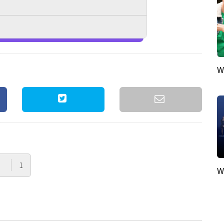
W
1
W