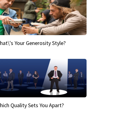
hat\'s Your Generosity Style?
hich Quality Sets You Apart?