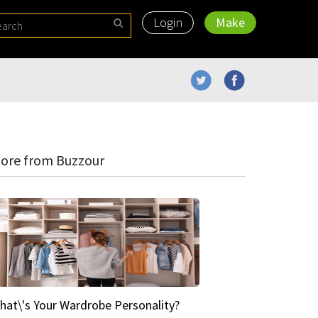
Login
Make
ore from Buzzour
hat\'s Your Wardrobe Personality?