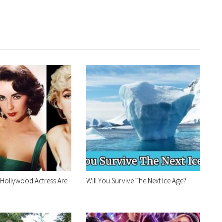
 Hollywood Actress Are
Will You Survive The Next Ice Age?