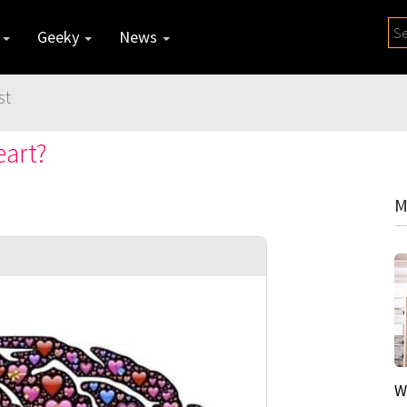
y
Geeky
News
st
art?
M
W