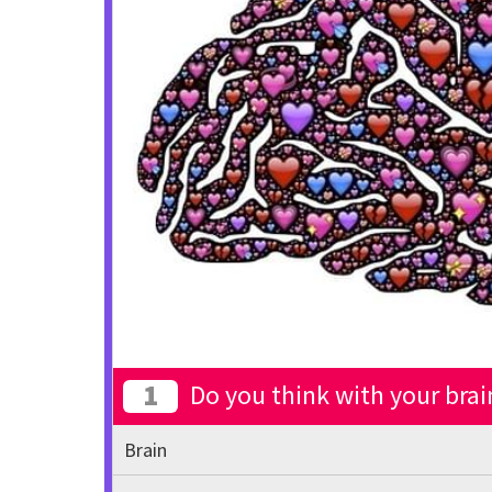
1
Do you think with your brai
Brain