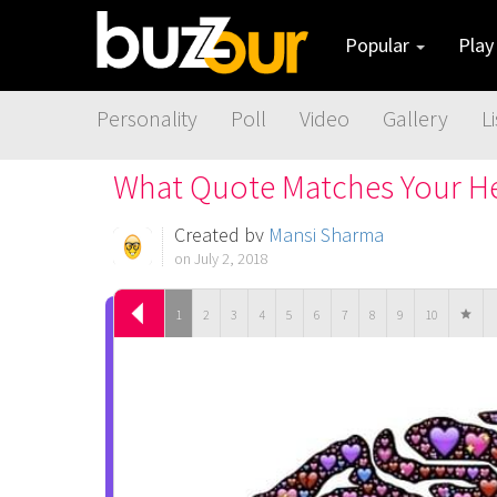
Popular
Pla
Personality
Poll
Video
Gallery
Li
What Quote Matches Your He
Created by
Mansi Sharma
on July 2, 2018
1
2
3
4
5
6
7
8
9
10