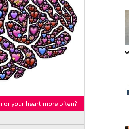
W
n or your heart more often?
H