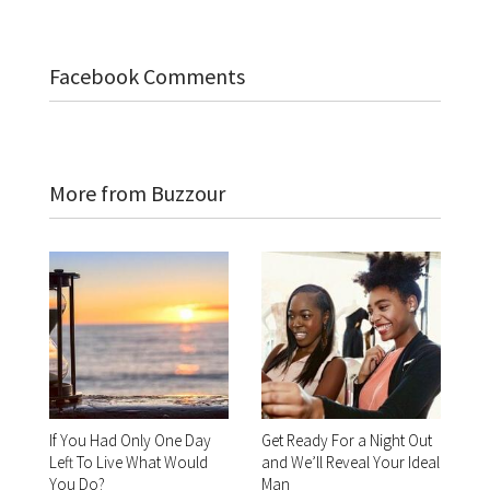
Facebook Comments
More from Buzzour
If You Had Only One Day
Get Ready For a Night Out
Left To Live What Would
and We’ll Reveal Your Ideal
You Do?
Man