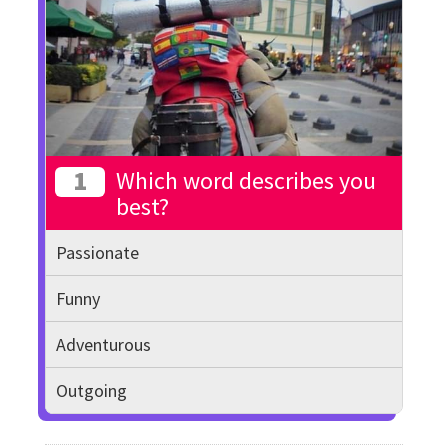
1
Which word describes you
best?
Passionate
Funny
Adventurous
Outgoing