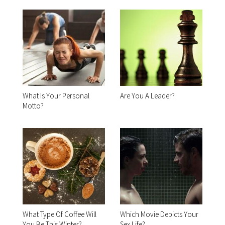
What Is Your Personal
Are You A Leader?
Motto?
What Type Of Coffee Will
Which Movie Depicts Your
You Be This Winter?
Sex Life?