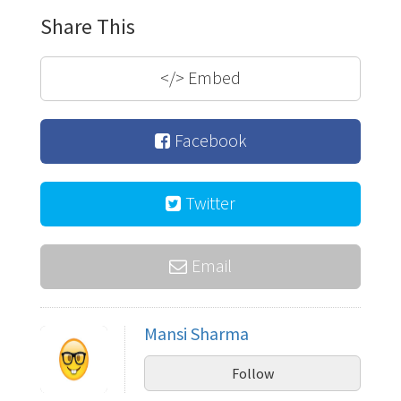
Share This
</>
Embed
Facebook
Twitter
Email
Mansi Sharma
Follow