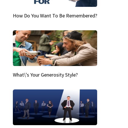
How Do You Want To Be Remembered?
What\'s Your Generosity Style?