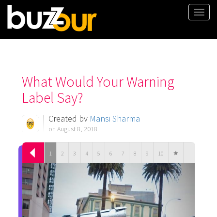
Togg
navi
What Would Your Warning
Label Say?
Created by
Mansi Sharma
on August 8, 2018
1
2
3
4
5
6
7
8
9
10