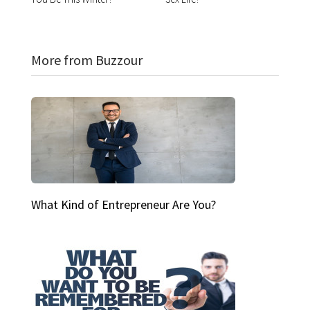
More from Buzzour
What Kind of Entrepreneur Are You?