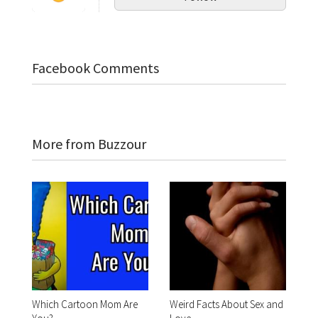
Facebook Comments
More from Buzzour
Which Cartoon Mom Are
Weird Facts About Sex and