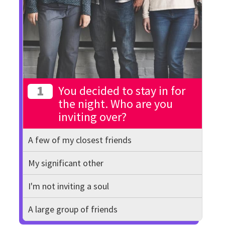
1
You decided to stay in for
the night. Who are you
inviting over?
A few of my closest friends
My significant other
I'm not inviting a soul
A large group of friends