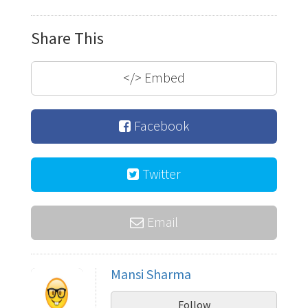
Share This
</>
Embed
Facebook
Twitter
Email
Mansi Sharma
Follow