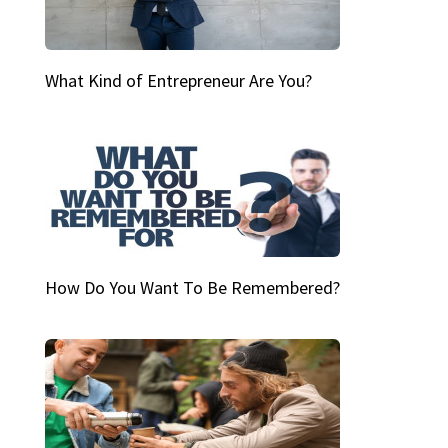
What Kind of Entrepreneur Are You?
How Do You Want To Be Remembered?