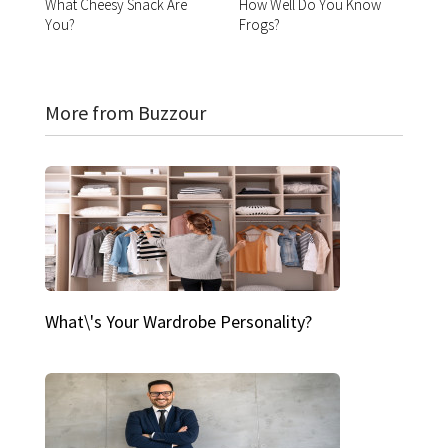
What Cheesy Snack Are
How Well Do You Know
You?
Frogs?
More from Buzzour
What\'s Your Wardrobe Personality?