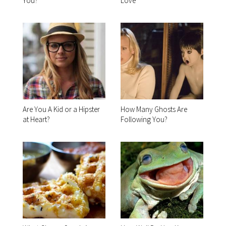
You?
Love
Are You A Kid or a Hipster
How Many Ghosts Are
at Heart?
Following You?