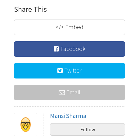
Share This
</>
Embed
Facebook
Twitter
Email
Mansi Sharma
Follow