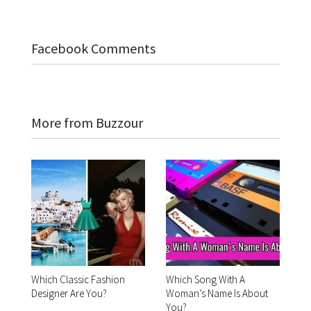
Facebook Comments
More from Buzzour
Which Classic Fashion
Which Song With A
Designer Are You?
Woman’s Name Is About
You?