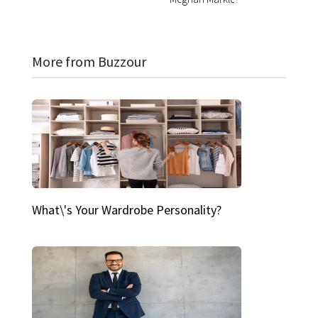
More from Buzzour
What\'s Your Wardrobe Personality?