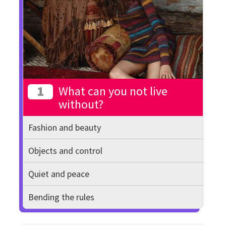
1
What can you not live
without?
Fashion and beauty
Objects and control
Quiet and peace
Bending the rules