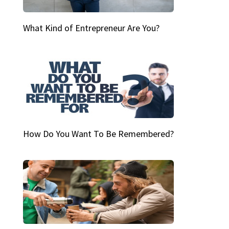
What Kind of Entrepreneur Are You?
How Do You Want To Be Remembered?