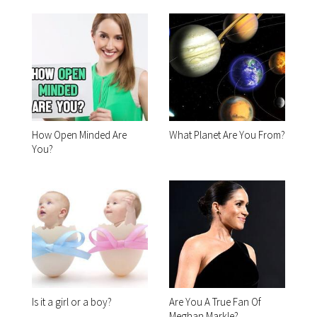
How Open Minded Are
What Planet Are You From?
You?
Is it a girl or a boy?
Are You A True Fan Of
Meghan Markle?