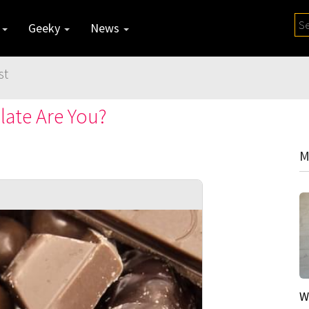
y
Geeky
News
st
late Are You?
M
W