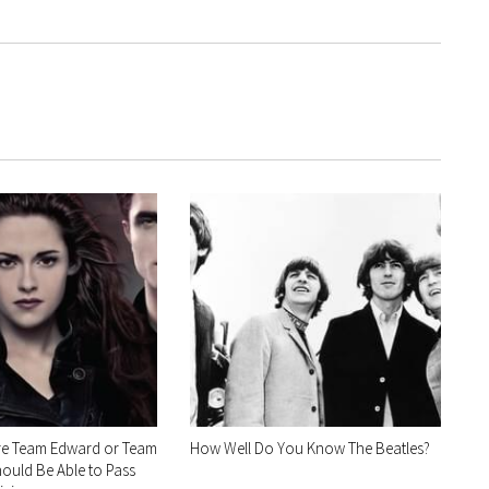
re Team Edward or Team
How Well Do You Know The Beatles?
ould Be Able to Pass