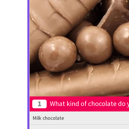
1
What kind of chocolate do y
Milk chocolate