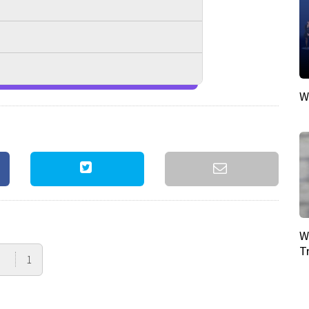
W
W
T
1