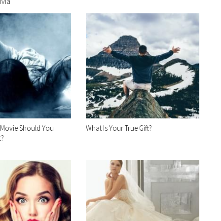
ivia
 Movie Should You
What Is Your True Gift?
t?