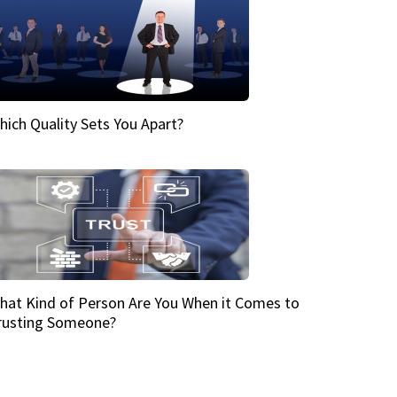
hich Quality Sets You Apart?
hat Kind of Person Are You When it Comes to
rusting Someone?