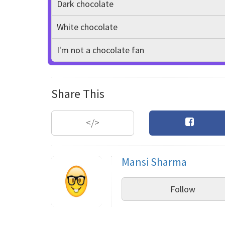
Dark chocolate
White chocolate
I'm not a chocolate fan
Share This
</>
Mansi Sharma
Follow