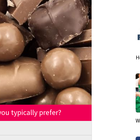
H
ou typically prefer?
W