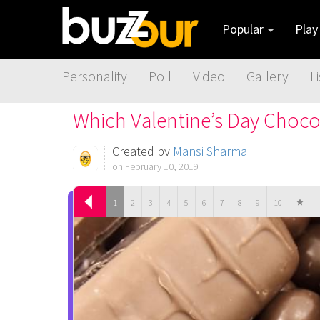
Popular
Pla
Personality
Poll
Video
Gallery
Li
Which Valentine’s Day Choco
Created by
Mansi Sharma
on February 10, 2019
1
2
3
4
5
6
7
8
9
10