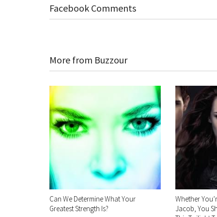
Facebook Comments
More from Buzzour
Can We Determine What Your
Whether You’
Greatest Strength Is?
Jacob, You Sh