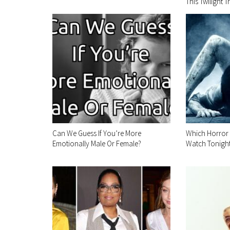
This Twilight Tr
Can We Guess If You’re More
Which Horror
Emotionally Male Or Female?
Watch Tonigh