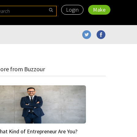
Login
Make
ore from Buzzour
hat Kind of Entrepreneur Are You?