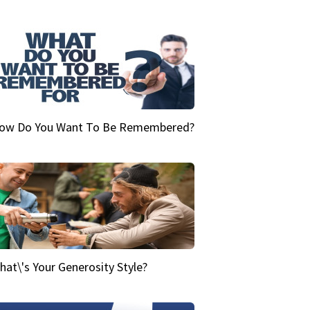
ow Do You Want To Be Remembered?
hat\'s Your Generosity Style?