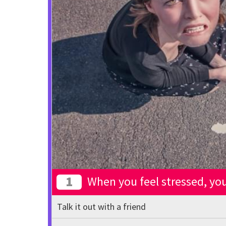
1
When you feel stressed, you 
Talk it out with a friend