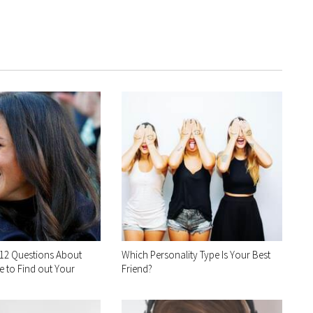
12 Questions About
Which Personality Type Is Your Best
 to Find out Your
Friend?