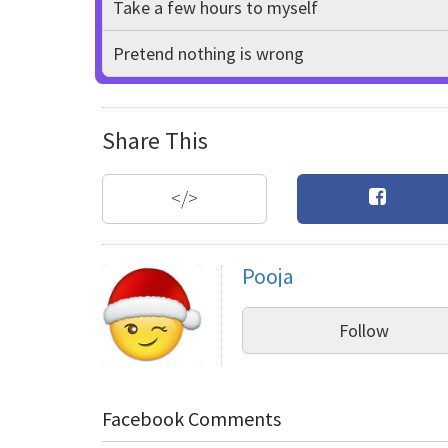
Take a few hours to myself
Pretend nothing is wrong
Share This
</>
Pooja
Follow
Facebook Comments