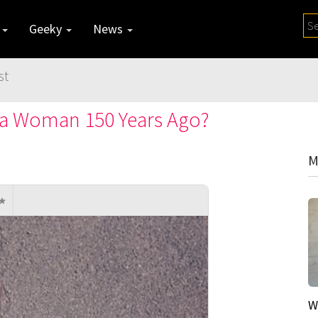
y
Geeky
News
st
 a Woman 150 Years Ago?
M
W