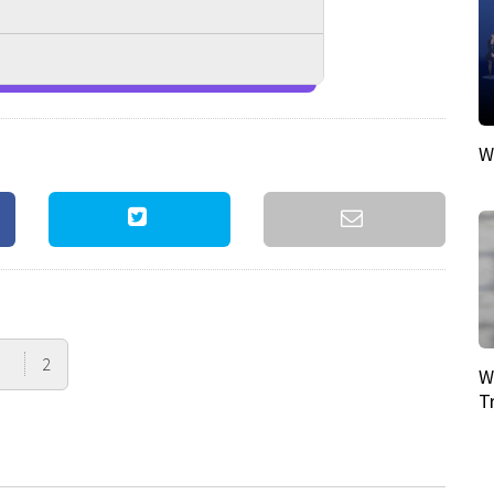
W
2
W
T