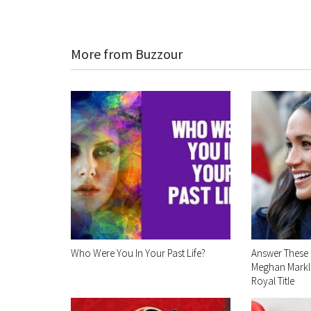
More from Buzzour
Who Were You In Your Past Life?
Answer These 
Meghan Markle
Royal Title