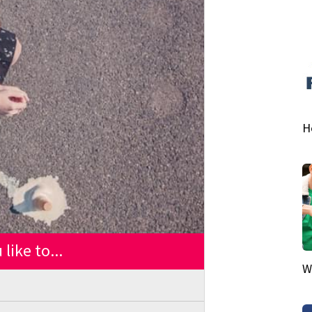
H
like to...
W