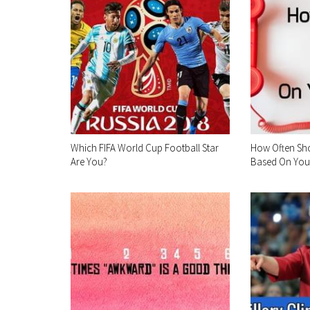
Which FIFA World Cup Football Star
How Often Sh
Are You?
Based On Your