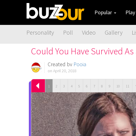
Popular
Pla
Personality
Poll
Video
Gallery
Li
Could You Have Survived As
Created by
Pooja
on April 20, 2018
1
2
3
4
5
6
7
8
9
10
11