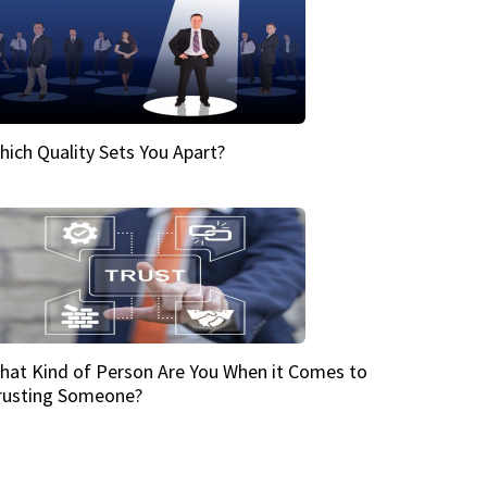
hich Quality Sets You Apart?
hat Kind of Person Are You When it Comes to
rusting Someone?