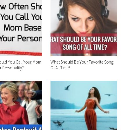
ould You Call Your Mom
What Should Be Your Favorite Song
 Personality?
Of All Time?