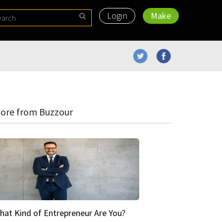
Login
Make
ore from Buzzour
hat Kind of Entrepreneur Are You?