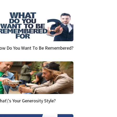
ow Do You Want To Be Remembered?
hat\'s Your Generosity Style?