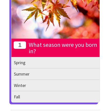
1
What season were you born
in?
Spring
Summer
Winter
Fall