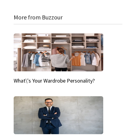
More from Buzzour
What\'s Your Wardrobe Personality?