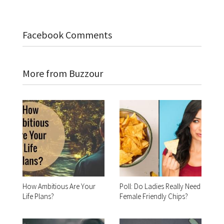
Facebook Comments
More from Buzzour
How Ambitious Are Your
Poll: Do Ladies Really Need
Life Plans?
Female Friendly Chips?