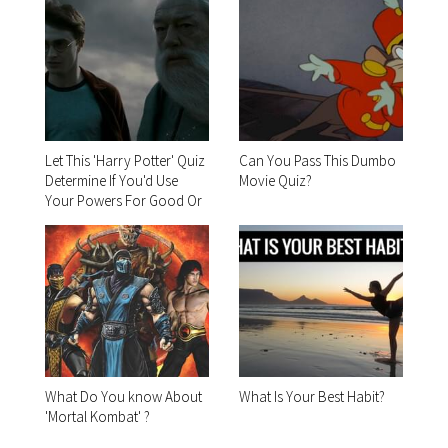
Let This 'Harry Potter' Quiz
Can You Pass This Dumbo
Determine If You'd Use
Movie Quiz?
Your Powers For Good Or
For Evil
What Do You know About
What Is Your Best Habit?
'Mortal Kombat' ?