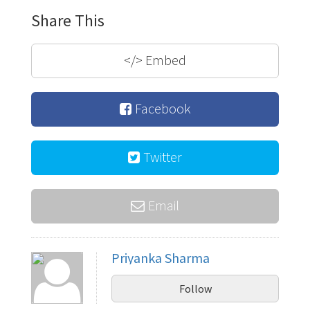
Share This
</>
Embed
Facebook
Twitter
Email
Priyanka Sharma
Follow