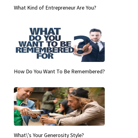
What Kind of Entrepreneur Are You?
How Do You Want To Be Remembered?
What\'s Your Generosity Style?