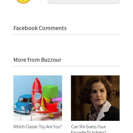
Facebook Comments
More from Buzzour
Which Classic Toy Are You?
Can We Guess Your
Favorite TV Actress?