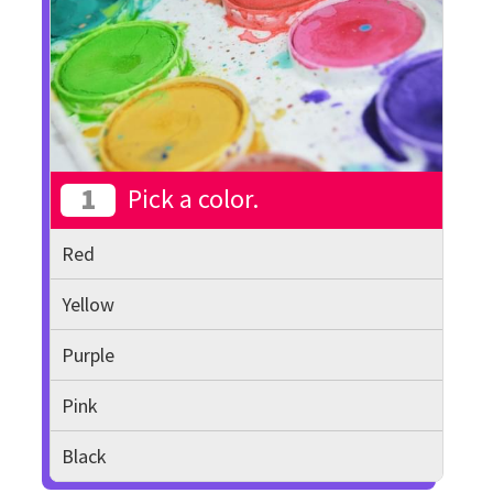
1
Pick a color.
Red
Yellow
Purple
Pink
Black