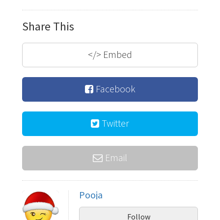
Share This
</>
Embed
Facebook
Twitter
Email
Pooja
Follow