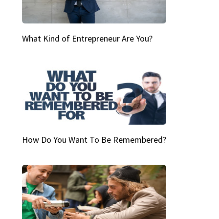
What Kind of Entrepreneur Are You?
How Do You Want To Be Remembered?