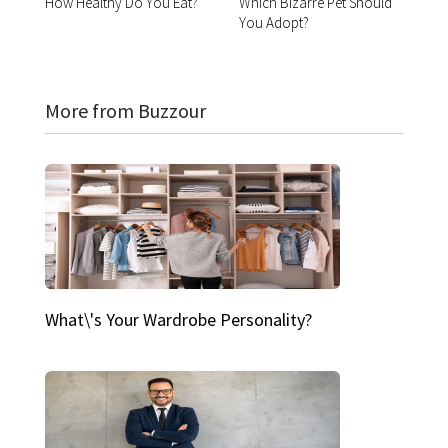
How Healthy Do You Eat?
Which Bizarre Pet Should
You Adopt?
More from Buzzour
What\'s Your Wardrobe Personality?