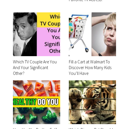
Which TV Couple Are You
Fill a Cart at Walmart To
And Your Significant
Discover How Many Kids
Other?
You’ll Have