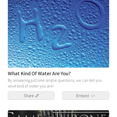
What Kind Of Water Are You?
By answering just nine simple questions, we can tell you
what kind of water you are!
Share
Embed
</>