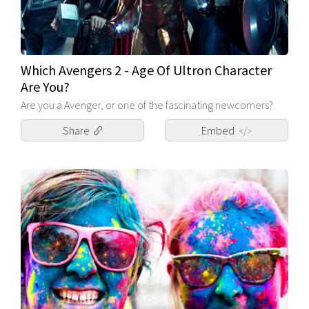
Which Avengers 2 - Age Of Ultron Character
Are You?
Are you a Avenger, or one of the fascinating newcomers?
Share
Embed
</>