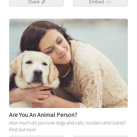
Share
Embed
</>
Are You An Animal Person?
How much do you love dogs and cats, roosters and lizards?
Find out now!