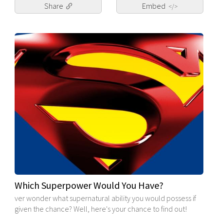
Share
Embed
</>
Which Superpower Would You Have?
ver wonder what supernatural ability you would possess if
given the chance? Well, here's your chance to find out!