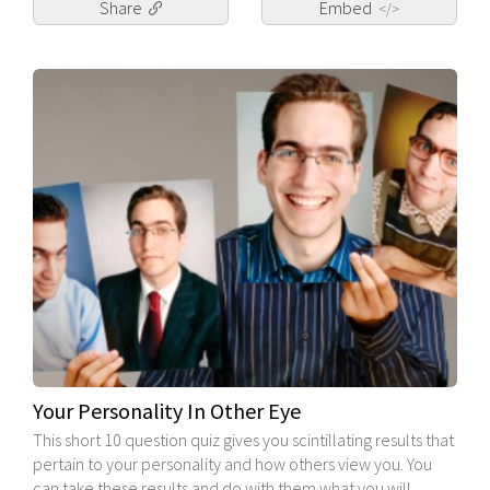
Share
Embed
</>
Your Personality In Other Eye
This short 10 question quiz gives you scintillating results that
pertain to your personality and how others view you. You
can take these results and do with them what you will.