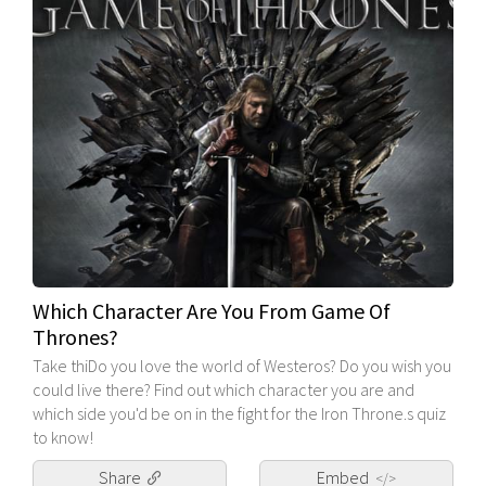
Which Character Are You From Game Of
Thrones?
Take thiDo you love the world of Westeros? Do you wish you
could live there? Find out which character you are and
which side you'd be on in the fight for the Iron Throne.s quiz
to know!
Share
Embed
</>