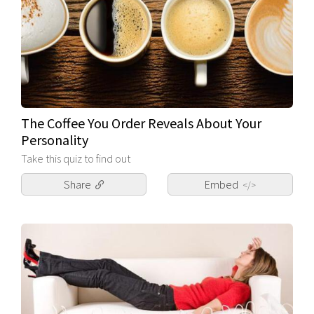
The Coffee You Order Reveals About Your
Personality
Take this quiz to find out
Share
Embed
</>