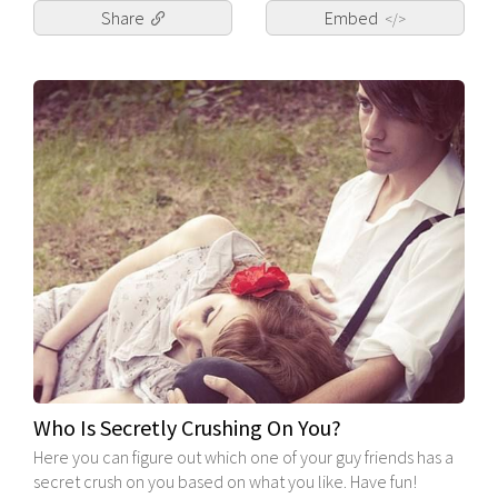
Share
Embed
</>
Who Is Secretly Crushing On You?
Here you can figure out which one of your guy friends has a
secret crush on you based on what you like. Have fun!