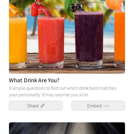
What Drink Are You?
9 simple questions to find out which drink best matches
your personality. It may surprise you a lot.
Share
Embed
</>