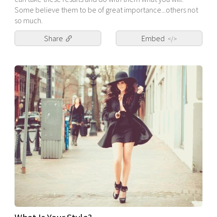
Some believe them to be of great importance...others not
so much.
Share
Embed
</>