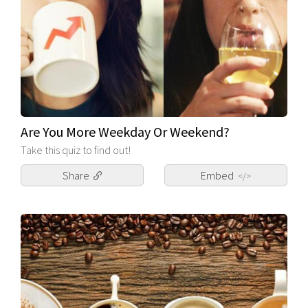
Are You More Weekday Or Weekend?
Take this quiz to find out!
Share
Embed
</>