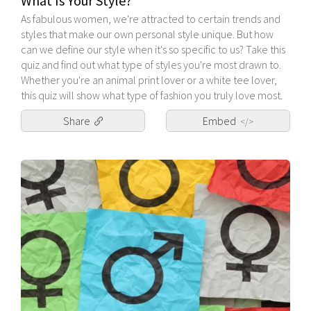
What Is Your Style?
As fabulous women, we're attracted to certain trends and
styles that make our own personal style unique. But how
can we define our style when it's so specific to us? Take this
quiz and find out what type of styles you're most drawn to.
Whether you're an animal print lover or a white tee lover,
this quiz will show what type of fashion you truly love most.
Share
Embed
</>