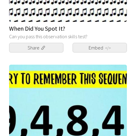
When Did You Spot It?
Can you pass this observation skills test?
Share
Embed
</>