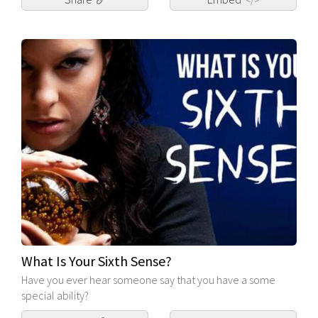
</>
What Is Your Sixth Sense?
Have you ever hear someone say that you have a some
special ability?