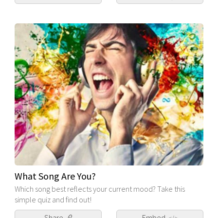
What Song Are You?
Which song best reflects your current mood? Take this
simple quiz and find out!
Share
Embed