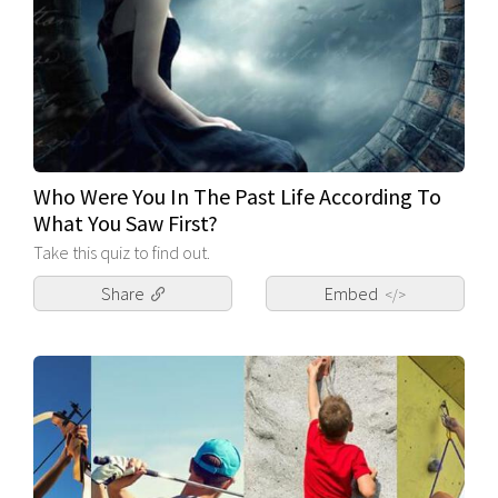
Who Were You In The Past Life According To
What You Saw First?
Take this quiz to find out.
Share
Embed
</>