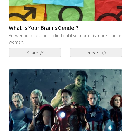
What Is Your Brain's Gender?
Answer our questions to find out if your brain is more man or
woman!
Share
Embed
</>