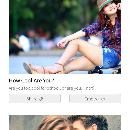
How Cool Are You?
Are you too cool for school, or are you. . . not?
Share
Embed
</>