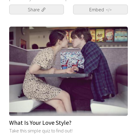
Share
Embed
</>
What Is Your Love Style?
Take this simple quiz to find out!