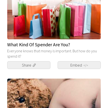
What Kind Of Spender Are You?
Everyone knows that money is important. But how do you
spend it?
Share
Embed
</>