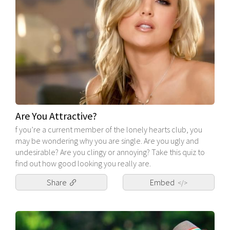
Are You Attractive?
f you’re a current member of the lonely hearts club, you
may be wondering why you are single. Are you ugly and
undesirable? Are you clingy or annoying? Take this quiz to
find out how good looking you really are.
Share
Embed
</>