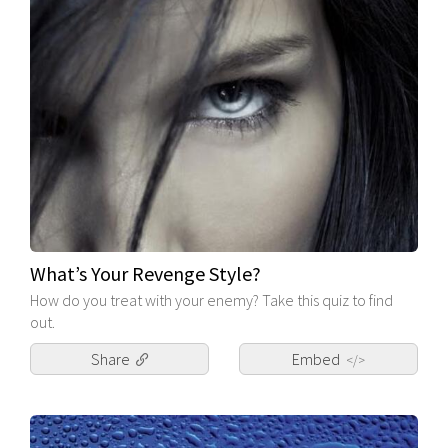
What’s Your Revenge Style?
How do you treat with your enemy? Take this quiz to find
out.
Share
Embed
</>