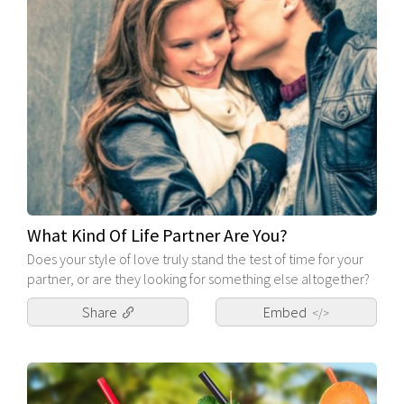
What Kind Of Life Partner Are You?
Does your style of love truly stand the test of time for your
partner, or are they looking for something else altogether?
Share
Embed
</>