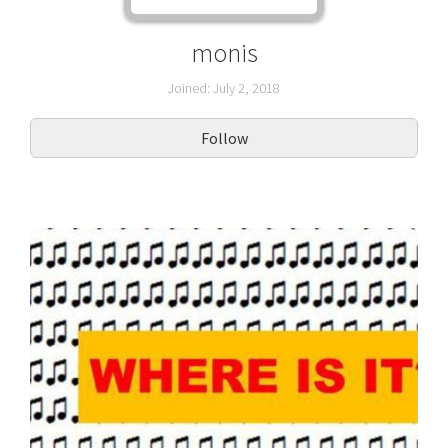
monis
Joined: July 2, 2018
Follow