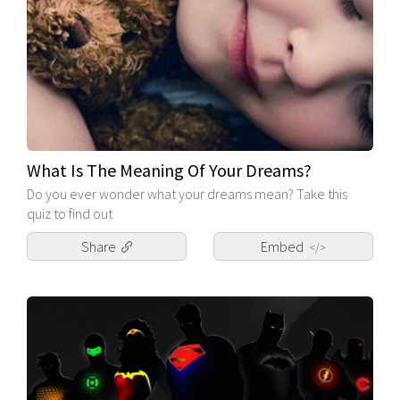
What Is The Meaning Of Your Dreams?
Do you ever wonder what your dreams mean? Take this
quiz to find out
Share
Embed
</>