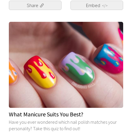
Share
Embed
</>
What Manicure Suits You Best?
Have you ever wondered which nail polish matches your
personality? Take this quiz to find out!