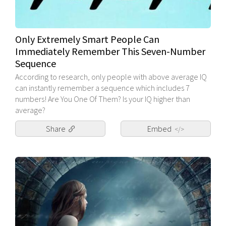
Only Extremely Smart People Can
Immediately Remember This Seven-Number
Sequence
According to research, only people with above average IQ
can instantly remember a sequence which includes 7
numbers! Are You One Of Them? Is your IQ higher than
average?
Share
Embed
</>