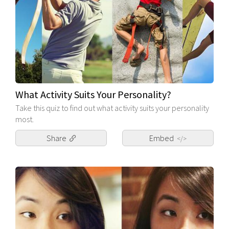
What Activity Suits Your Personality?
Take this quiz to find out what activity suits your personality
most.
Share
Embed
</>