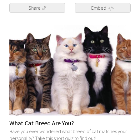
Share
Embed
</>
What Cat Breed Are You?
Have you ever wondered what breed of cat matches your
personality? Take this short quiz to find out!