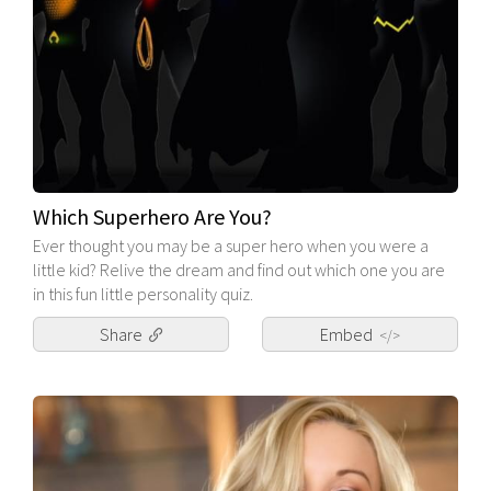
Which Superhero Are You?
Ever thought you may be a super hero when you were a
little kid? Relive the dream and find out which one you are
in this fun little personality quiz.
Share
Embed
</>