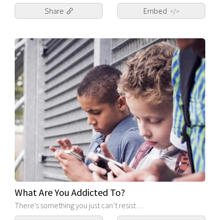
Share
Embed
</>
What Are You Addicted To?
There’s something you just can’t resist…