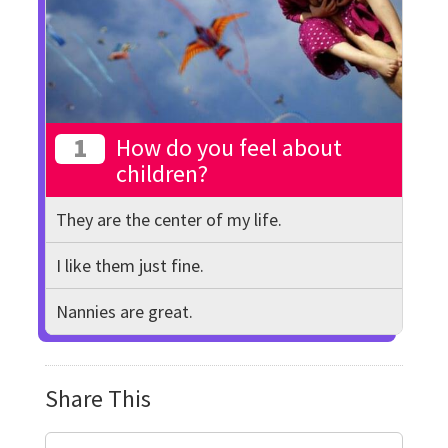
1
How do you feel about
children?
They are the center of my life.
I like them just fine.
Nannies are great.
Share This