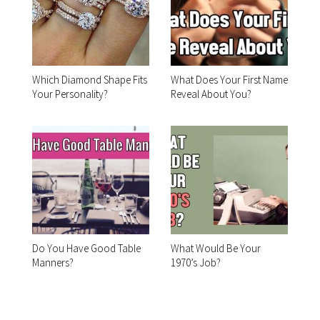
Which Diamond Shape Fits
What Does Your First Name
Your Personality?
Reveal About You?
Do You Have Good Table
What Would Be Your
Manners?
1970’s Job?