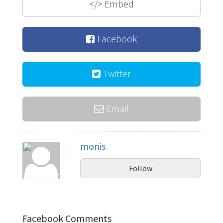
</>
Embed
Facebook
Twitter
Email
monis
Follow
Facebook Comments