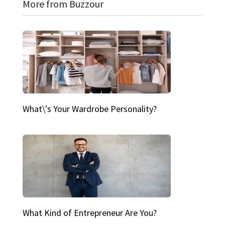
More from Buzzour
What\'s Your Wardrobe Personality?
What Kind of Entrepreneur Are You?