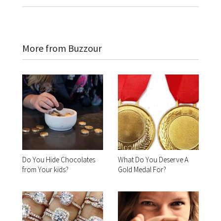
More from Buzzour
Do You Hide Chocolates
What Do You Deserve A
from Your kids?
Gold Medal For?