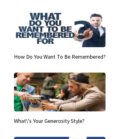
How Do You Want To Be Remembered?
What\'s Your Generosity Style?